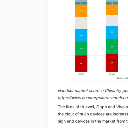
Handset market share in China by pe
https://www.counterpointresearch.c
The likes of Huawei, Oppo and Vivo al
the clout of such devices are increasin
high end devices in the market from 