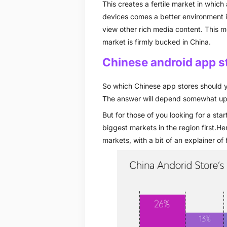
This creates a fertile market in whic
devices comes a better environment 
view other rich media content. This m
market is firmly bucked in China.
Chinese android app s
So which Chinese app stores should y
The answer will depend somewhat upo
But for those of you looking for a sta
biggest markets in the region first.H
markets, with a bit of an explainer of