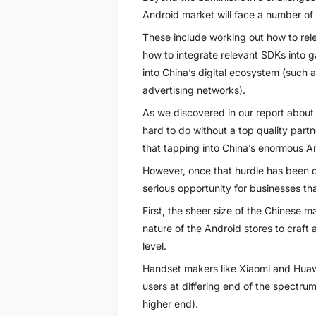
Android market will face a number of 
These include working out how to relea
how to integrate relevant SDKs into g
into China’s digital ecosystem (such
advertising networks).
As we discovered in our report about
hard to do without a top quality part
that tapping into China’s enormous An
However, once that hurdle has been o
serious opportunity for businesses th
First, the sheer size of the Chinese m
nature of the Android stores to craft 
level.
Handset makers like Xiaomi and Huawe
users at differing end of the spectru
higher end).