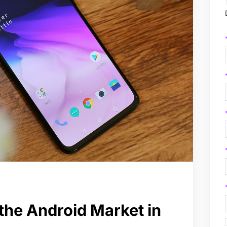
the Android Market in