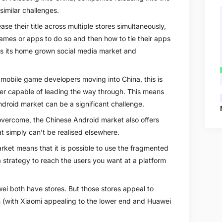
similar challenges.
se their title across multiple stores simultaneously,
ames or apps to do so and then how to tie their apps
 as its home grown social media market and
 mobile game developers moving into China, this is
ner capable of leading the way through. This means
droid market can be a significant challenge.
vercome, the Chinese Android market also offers
at simply can’t be realised elsewhere.
arket means that it is possible to use the fragmented
a strategy to reach the users you want at a platform
i both have stores. But those stores appeal to
m (with Xiaomi appealing to the lower end and Huawei