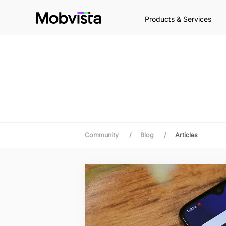
Products & Services
Community
/
Blog
/
Articles