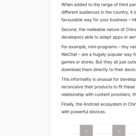
When added to the range of third par
different audiences in the country, it
favourable way for your business – hit
Second, the malleable nature of Chi
developers able to adapt apps or servi
For example, mini-programs – tiny ver
WeChat – are a hugely popular way for
games or stores. But they sit just out
download them directly to their devic
This informality is unusual for develo
reconceive their products to fit these
relationship with content providers, t
Finally, the Android ecosystem in Ch
with powerful devices.