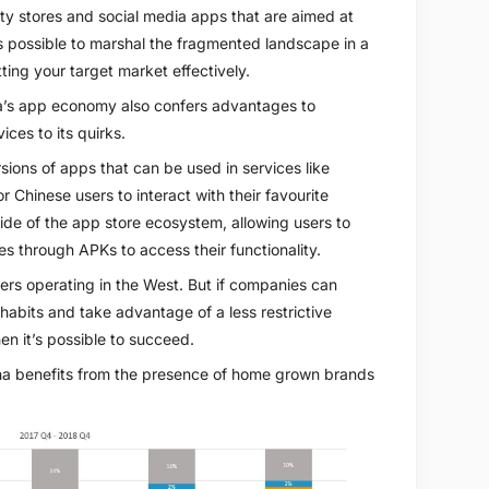
ty stores and social media apps that are aimed at
 is possible to marshal the fragmented landscape in a
ting your target market effectively.
na’s app economy also confers advantages to
ces to its quirks.
sions of apps that can be used in services like
 Chinese users to interact with their favourite
side of the app store ecosystem, allowing users to
es through APKs to access their functionality.
pers operating in the West. But if companies can
 habits and take advantage of a less restrictive
hen it’s possible to succeed.
ina benefits from the presence of home grown brands