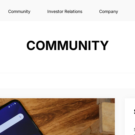
Community
Investor Relations
Company
COMMUNITY