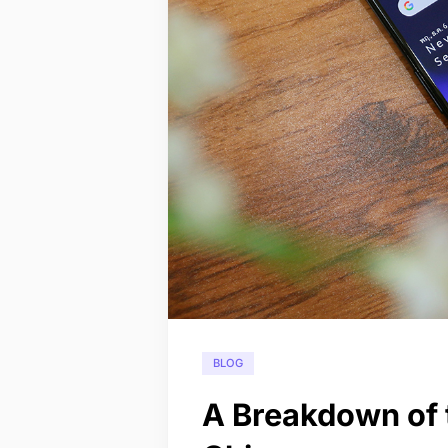
BLOG
A Breakdown of 