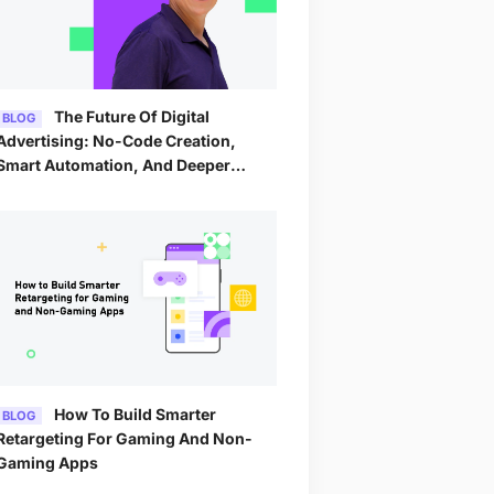
The Future Of Digital
BLOG
Advertising: No-Code Creation,
Smart Automation, And Deeper
Analytics By 2026
How To Build Smarter
BLOG
Retargeting For Gaming And Non-
Gaming Apps