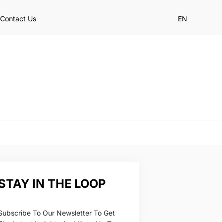
Contact Us
EN
STAY IN THE LOOP
Subscribe To Our Newsletter To Get