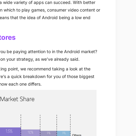
h a wide variety of apps can succeed. With better
in which to play games, consumer video content or
eans that the idea of Android being a low end
tores
ou be paying attention to in the Android market?
n your strategy, as we’ve already said.
rting point, we recommend taking a look at the
ere’s a quick breakdown for you of those biggest
 how each one differs.