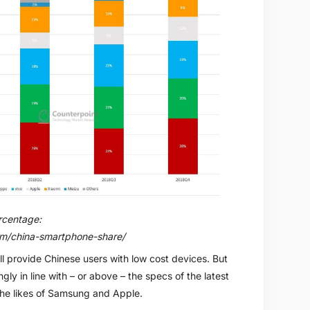
rcentage:
om/china-smartphone-share/
l provide Chinese users with low cost devices. But
gly in line with – or above – the specs of the latest
the likes of Samsung and Apple.