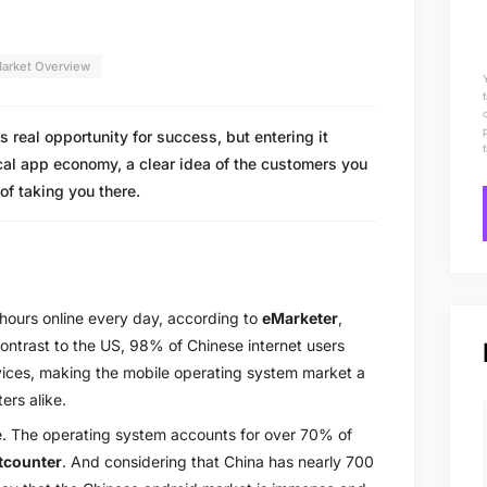
arket Overview
real opportunity for success, but entering it
cal app economy, a clear idea of the customers you
of taking you there.
 hours online every day, according to
eMarketer
,
contrast to the US, 98% of Chinese internet users
evices, making the mobile operating system market a
ers alike.
e. The operating system accounts for over 70% of
tcounter
. And considering that China has nearly 700