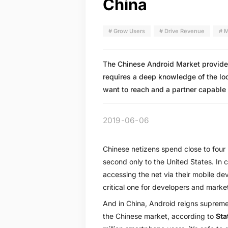
China
# Grow Users
# Drive Revenue
# M
The Chinese Android Market provides 
requires a deep knowledge of the lo
want to reach and a partner capable 
2019-06-06
Chinese netizens spend close to four
second only to the United States. In 
accessing the net via their mobile d
critical one for developers and market
And in China, Android reigns suprem
the Chinese market, according to
Sta