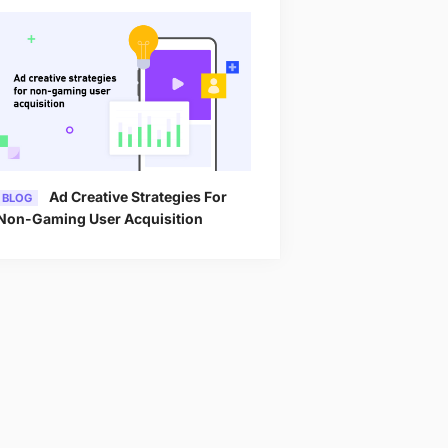
Ad Creative Strategies For
BLOG
Non-Gaming User Acquisition