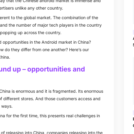
o say that the Chinese android market is immense and
ertisers unlike any other country.
ferent to the global market. The combination of the
and the number of major tech players in the country
s popping up across the country.
 opportunities in the Android market in China?
w do they differ from one another? Here’s our
hina.
und up – opportunities and
China is enormous and it is fragmented. Its enormous
f different stores. And those customers access and
t ways.
 for the first time, this presents real challenges in
of releasing into China, companies releasing into the