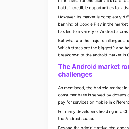
million smartphone users, it’s safe t
holds incredible opportunities for adv
However, its market is completely dif
banning of Google Play in the market 
has led to a variety of Android store
But what are the major challenges and
Which stores are the biggest? And ho
breakdown of the android market in C
The Android market ro
challenges
As mentioned, the Android market in 
consumer base is served by dozens o
pay for services on mobile in differen
For many developers heading into China
the Android space.
Beyond the administrative challenges 