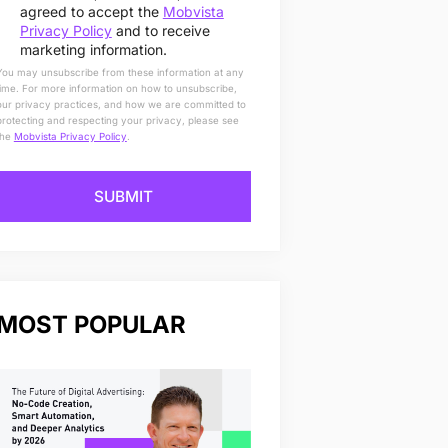
agreed to accept the
Mobvista
Privacy Policy
and to receive
marketing information.
You may unsubscribe from these information at any
time. For more information on how to unsubscribe,
our privacy practices, and how we are committed to
protecting and respecting your privacy, please see
the
Mobvista Privacy Policy
.
SUBMIT
MOST POPULAR