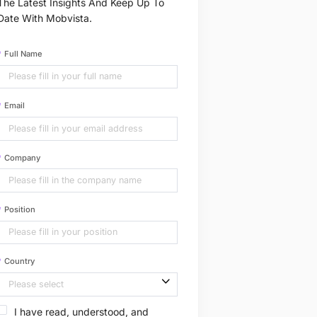
The Latest Insights And Keep Up To
Date With Mobvista.
Full Name
Email
Company
Position
Country
I have read, understood, and