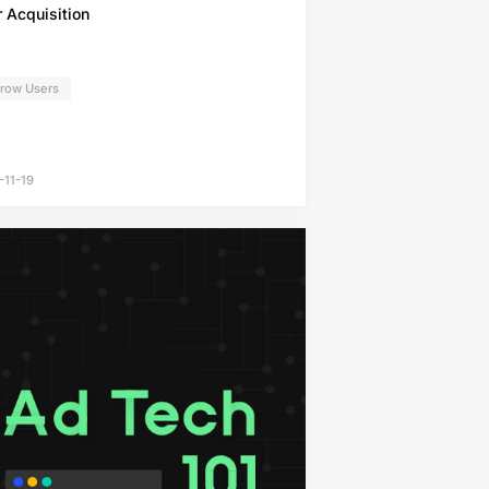
 Acquisition
Grow Users
-11-19