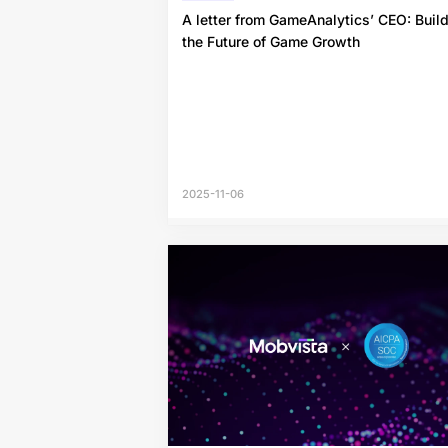
A letter from GameAnalytics’ CEO: Buil
the Future of Game Growth
2025-11-06