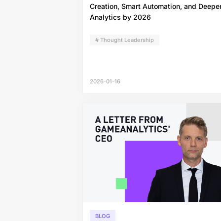
Creation, Smart Automation, and Deepe
Analytics by 2026
# Thought Leadership
2026-01-16
BLOG