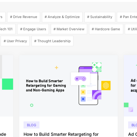
rs
# Drive Revenue
# Analyze & Optimize
# Sustainability
# Pan Ent
ech 101
# Engage Users
# Market Overview
# Hardcore Game
# Util
# User Privacy
# Thought Leadership
BLOG
BL
ode
How to Build Smarter Retargeting for
Ad C