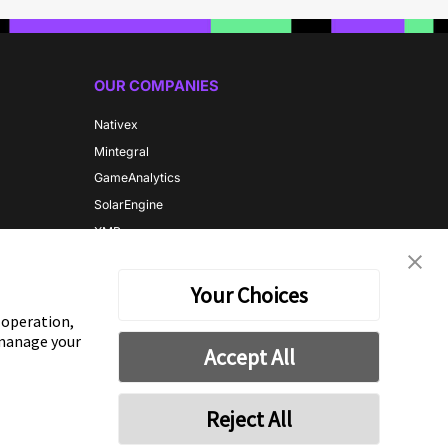
OUR COMPANIES
Nativex
Mintegral
GameAnalytics
SolarEngine
XMP
Playturbo
AdsPolar
Your Choices
e operation,
 manage your
CONTACT US
Accept All
Reject All