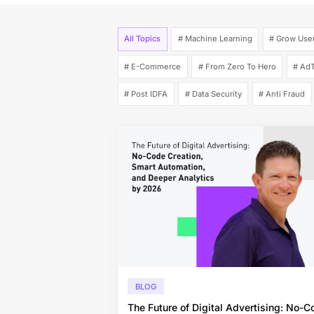
All Topics
# Machine Learning
# Grow Use
# E-Commerce
# From Zero To Hero
# AdT
# Post IDFA
# Data Security
# Anti Fraud
BLOG
The Future of Digital Advertising: No-C