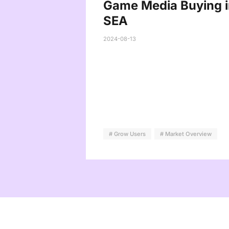
Game Media Buying i
SEA
2024-08-13
# Grow Users
# Market Overview