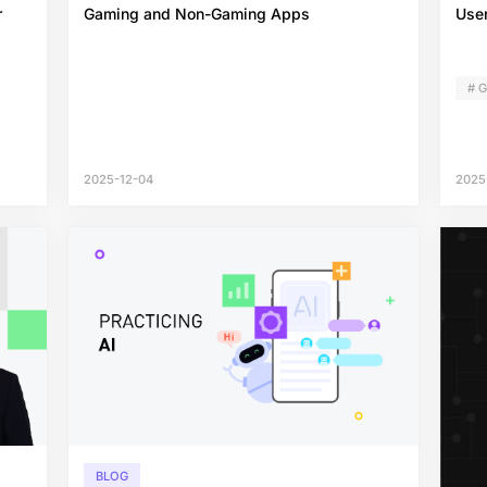
r
Gaming and Non-Gaming Apps
User
# 
2025-12-04
2025
BLOG