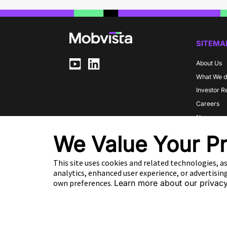
SITEMA
About Us
What We 
Investor R
Careers
Newsroo
Communit
We Value Your Pr
Partners
This site uses cookies and related technologies, as
analytics, enhanced user experience, or advertisi
EN
own preferences.
Learn more about our privacy
Copyright 2026 Mobvista. All rights reserved.
Cookie Preference