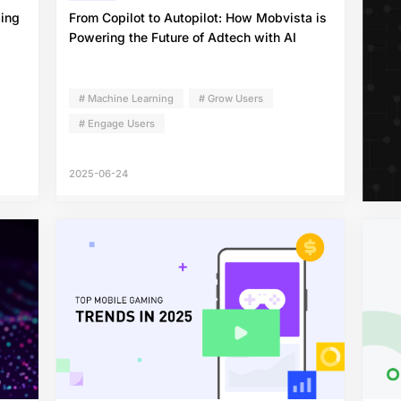
ding
From Copilot to Autopilot: How Mobvista is
Powering the Future of Adtech with AI
# Machine Learning
# Grow Users
# Engage Users
2025-06-24