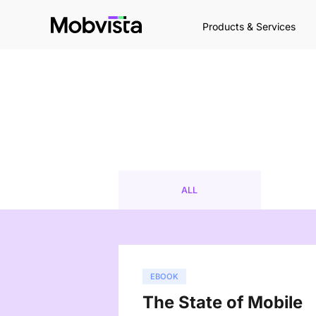
Products & Services
ALL
EBOOK
The State of Mobile