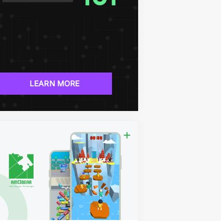
LEARN MORE