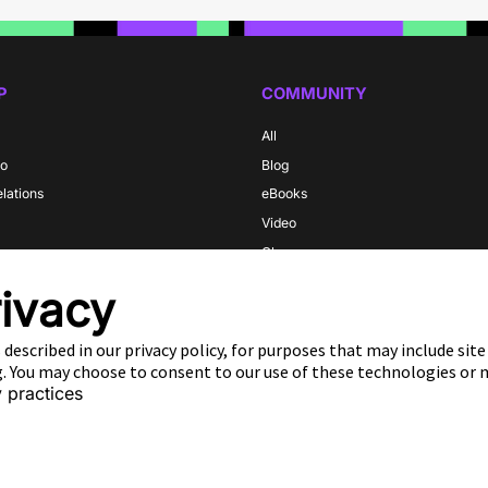
P
COMMUNITY
All
do
Blog
elations
eBooks
Video
m
Glossary
y
ivacy
 described in our privacy policy, for purposes that may include sit
ng. You may choose to consent to our use of these technologies or
 practices
s
Privacy Policy
Do Not Sell Or Share My Data