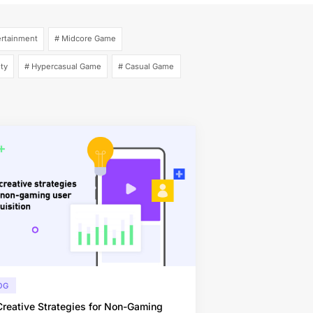
ertainment
# Midcore Game
ity
# Hypercasual Game
# Casual Game
OG
reative Strategies for Non-Gaming