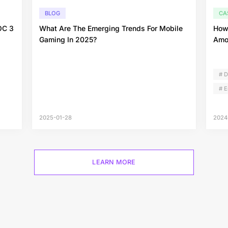
BLOG
CA
OC 3
What Are The Emerging Trends For Mobile
How
Gaming In 2025?
Amo
# 
# 
2025-01-28
2024
LEARN MORE