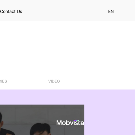
Contact Us
EN
DIES
VIDEO