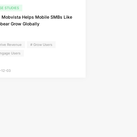
SE STUDIES
 Mobvista Helps Mobile SMBs Like
bear Grow Globally
Drive Revenue
# Grow Users
Engage Users
-12-03