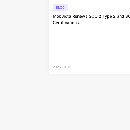
BLOG
Mobvista Renews SOC 2 Type 2 and S
Certifications
2025-04-16