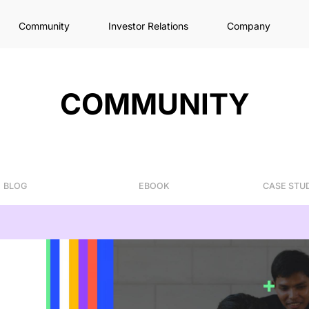
Community
Investor Relations
Company
COMMUNITY
BLOG
EBOOK
CASE STU