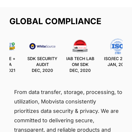
GLOBAL COMPLIANCE
SAFE +
SDK SECURITY
IAB TECH LAB
ISO/IEC 27001
OPPA
AUDIT
OM SDK
JAN, 2021
C, 2021
DEC, 2020
DEC, 2020
From data transfer, storage, processing, to
utilization, Mobvista consistently
prioritizes data security & privacy. We are
committed to delivering secure,
transparent, and reliable products and