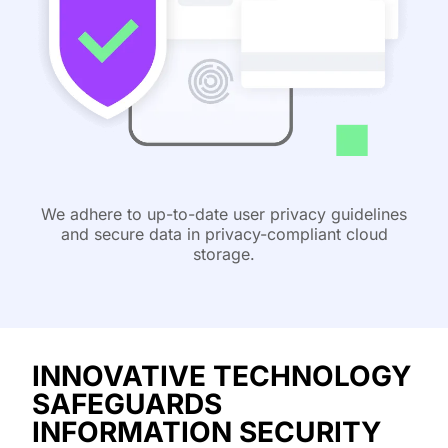
We adhere to up-to-date user privacy guidelines
and secure data in privacy-compliant cloud
storage.
INNOVATIVE TECHNOLOGY
SAFEGUARDS
INFORMATION SECURITY