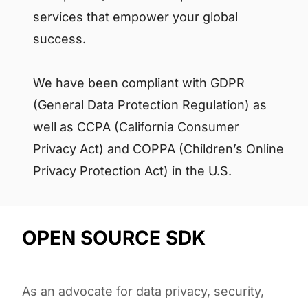
services that empower your global
success.
We have been compliant with GDPR
(General Data Protection Regulation) as
well as CCPA (California Consumer
Privacy Act) and COPPA (Children’s Online
Privacy Protection Act) in the U.S.
OPEN SOURCE SDK
As an advocate for data privacy, security,