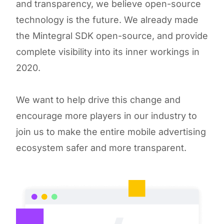
and transparency, we believe open-source
technology is the future. We already made
the Mintegral SDK open-source, and provide
complete visibility into its inner workings in
2020.
We want to help drive this change and
encourage more players in our industry to
join us to make the entire mobile advertising
ecosystem safer and more transparent.