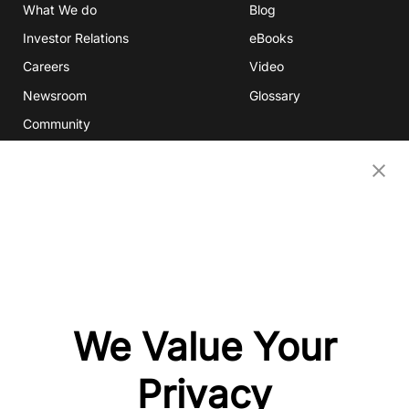
What We do
Blog
Investor Relations
eBooks
Careers
Video
Newsroom
Glossary
Community
Partners
OUR COMPANIES
Nativex
Mintegral
GameAnalytics
SolarEngine
We Value Your
XMP
Playturbo
Privacy
AdsPolar