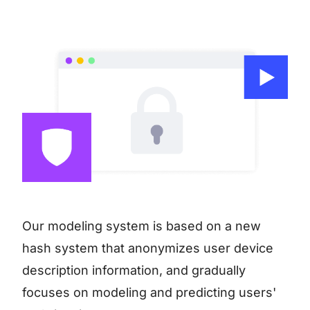
Our modeling system is based on a new
hash system that anonymizes user device
description information, and gradually
focuses on modeling and predicting users'