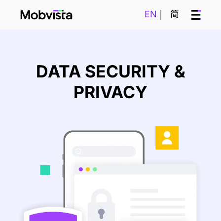
EN
简
DATA SECURITY &
PRIVACY