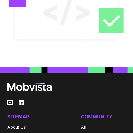
SITEMAP
COMMUNITY
About Us
All