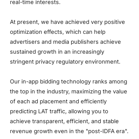
real-time interests.
At present, we have achieved very positive
optimization effects, which can help
advertisers and media publishers achieve
sustained growth in an increasingly
stringent privacy regulatory environment.
Our in-app bidding technology ranks among
the top in the industry, maximizing the value
of each ad placement and efficiently
predicting LAT traffic, allowing you to
achieve transparent, efficient, and stable
revenue growth even in the "post-IDFA era".