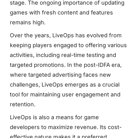
stage. The ongoing importance of updating
games with fresh content and features
remains high.
Over the years, LiveOps has evolved from
keeping players engaged to offering various
activities, including real-time testing and
targeted promotions. In the post-IDFA era,
where targeted advertising faces new
challenges, LiveOps emerges as a crucial
tool for maintaining user engagement and
retention.
LiveOps is also a means for game
developers to maximize revenue. Its cost-
effective nature makes it a preferred