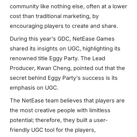
community like nothing else, often at a lower
cost than traditional marketing, by
encouraging players to create and share.
During this year's GDC, NetEase Games
shared its insights on UGC, highlighting its
renowned title Eggy Party. The Lead
Producer, Kwan Cheng, pointed out that the
secret behind Eggy Party's success is its
emphasis on UGC.
The NetEase team believes that players are
the most creative people with limitless
potential; therefore, they built a user-
friendly UGC tool for the players,