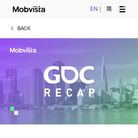
EN
简
BACK