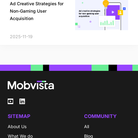
Ad Creative Strategies for
Non-Gaming User
Acquisition
2025-11-19
SITEMAP
COMMUNITY
About Us
All
What We do
Blog