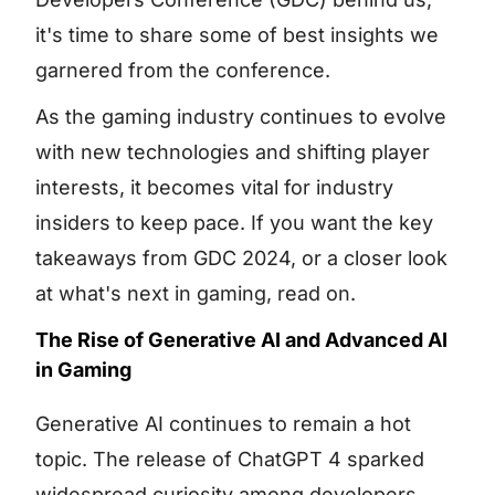
it's time to share some of best insights we
garnered from the conference.
As the gaming industry continues to evolve
with new technologies and shifting player
interests, it becomes vital for industry
insiders to keep pace. If you want the key
takeaways from GDC 2024, or a closer look
at what's next in gaming, read on.
The Rise of Generative AI and Advanced AI
in Gaming
Generative AI continues to remain a hot
topic. The release of ChatGPT 4 sparked
widespread curiosity among developers