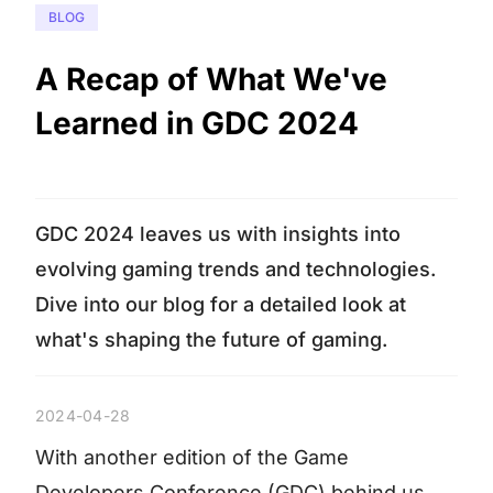
BLOG
A Recap of What We've
Learned in GDC 2024
GDC 2024 leaves us with insights into
evolving gaming trends and technologies.
Dive into our blog for a detailed look at
what's shaping the future of gaming.
2024-04-28
With another edition of the Game
Developers Conference (GDC) behind us,