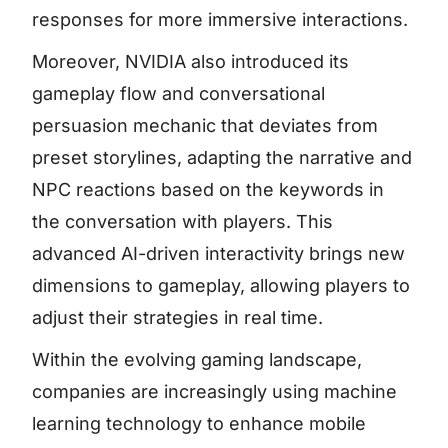
responses for more immersive interactions.
Moreover, NVIDIA also introduced its
gameplay flow and conversational
persuasion mechanic that deviates from
preset storylines, adapting the narrative and
NPC reactions based on the keywords in
the conversation with players. This
advanced AI-driven interactivity brings new
dimensions to gameplay, allowing players to
adjust their strategies in real time.
Within the evolving gaming landscape,
companies are increasingly using machine
learning technology to enhance mobile