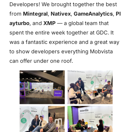
Developers! We brought together the best
from
Mintegral
,
Nativex
,
GameAnalytics
,
Pl
ayturbo
, and
XMP
— a global team that
spent the entire week together at GDC. It
was a fantastic experience and a great way
to show developers everything Mobvista
can offer under one roof.