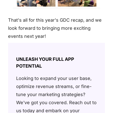
That's all for this year's GDC recap, and we
look forward to bringing more exciting
events next year!
UNLEASH YOUR FULL APP
POTENTIAL
Looking to expand your user base,
optimize revenue streams, or fine-
tune your marketing strategies?
We've got you covered. Reach out to
us today and embark on your