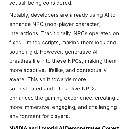
yet still being considered.
Notably, developers are already using AI to
enhance NPC (non-player character)
interactions. Traditionally, NPCs operated on
fixed, limited scripts, making them look and
sound rigid. However, generative AI
breathes life into these NPCs, making them
more adaptive, lifelike, and contextually
aware. This shift towards more
sophisticated and interactive NPCs
enhances the gaming experience, creating a
more immersive, engaging, and challenging
environment for players.
NVIDIA and Inworld AI Demonstrates Covert