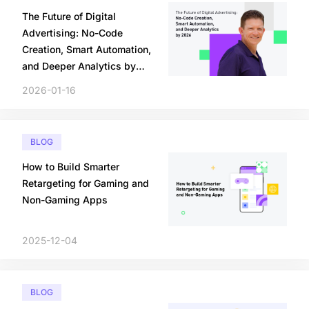
The Future of Digital
Advertising: No-Code
Creation, Smart Automation,
and Deeper Analytics by
2026
2026-01-16
BLOG
How to Build Smarter
Retargeting for Gaming and
Non-Gaming Apps
2025-12-04
BLOG