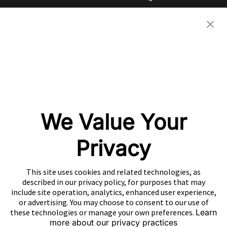
Investor Relations
eBooks
Careers
Video
Newsroom
Glossary
Community
Partners
OUR COMPANIES
We Value Your
Nativex
Mintegral
Privacy
GameAnalytics
SolarEngine
This site uses cookies and related technologies, as
XMP
described in our privacy policy, for purposes that may
include site operation, analytics, enhanced user experience,
Playturbo
or advertising. You may choose to consent to our use of
these technologies or manage your own preferences.
Learn
AdsPolar
more about our privacy practices