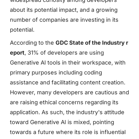
about its potential impact, and a growing
number of companies are investing in its
potential.
According to the
GDC State of the Industry r
eport
, 31% of developers are using
Generative AI tools in their workspace, with
primary purposes including coding
assistance and facilitating content creation.
However, many developers are cautious and
are raising ethical concerns regarding its
application. As such, the industry's attitude
toward Generative AI is mixed, pointing
towards a future where its role is influential