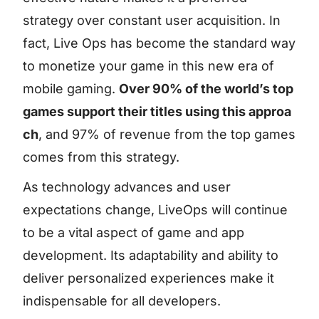
strategy over constant user acquisition. In
fact, Live Ops has become the standard way
to monetize your game in this new era of
mobile gaming.
Over 90% of the world’s top
games support their titles using this approa
ch
, and 97% of revenue from the top games
comes from this strategy.
As technology advances and user
expectations change, LiveOps will continue
to be a vital aspect of game and app
development. Its adaptability and ability to
deliver personalized experiences make it
indispensable for all developers.