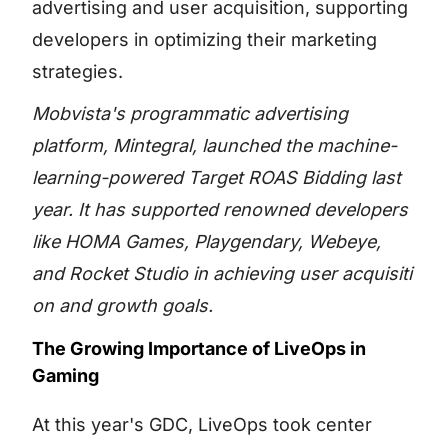
advertising and user acquisition, supporting
developers in optimizing their marketing
strategies.
Mobvista's programmatic advertising
platform,
Mintegral
, launched the machine-
learning-powered
Target ROAS Bidding
last
year. It has supported renowned developers
like HOMA Games, Playgendary, Webeye,
and Rocket Studio in achieving
user acquisiti
on
and growth goals.
The Growing Importance of LiveOps in
Gaming
At this year's GDC, LiveOps took center