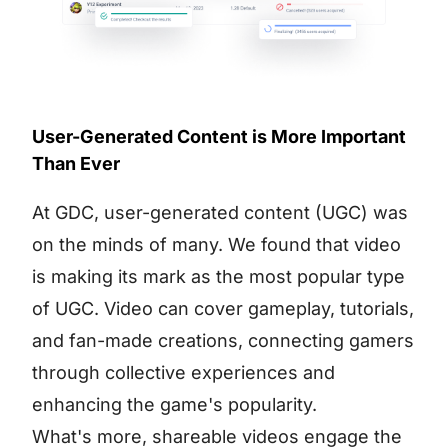
User-Generated Content is More Important
Than Ever
At GDC, user-generated content (UGC) was
on the minds of many. We found that video
is making its mark as the most popular type
of UGC. Video can cover gameplay, tutorials,
and fan-made creations, connecting gamers
through collective experiences and
enhancing the game's popularity.
What's more, shareable videos engage the