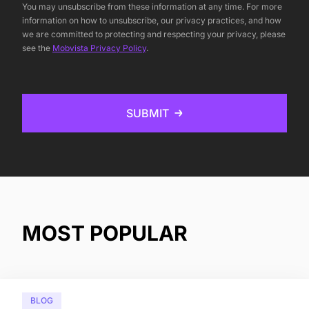
You may unsubscribe from these information at any time. For more
information on how to unsubscribe, our privacy practices, and how
we are committed to protecting and respecting your privacy, please
see the
Mobvista Privacy Policy
.
SUBMIT
MOST POPULAR
BLOG