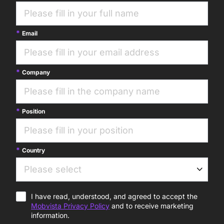
Email
Company
Position
Country
I have read, understood, and agreed to accept the
Mobvista Privacy Policy
and to receive marketing
information.