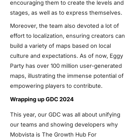
encouraging them to create the levels and
stages, as well as to express themselves.
Moreover, the team also devoted a lot of
effort to localization, ensuring creators can
build a variety of maps based on local
culture and expectations. As of now, Eggy
Party has over 100 million user-generated
maps, illustrating the immense potential of
empowering players to contribute.
Wrapping up GDC 2024
This year, our GDC was all about unifying
our teams and showing developers why
Mobvista is The Growth Hub For