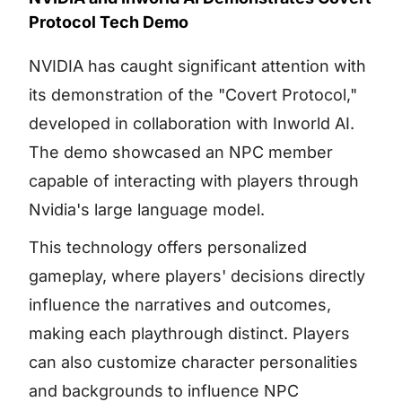
Protocol Tech Demo
NVIDIA has caught significant attention with
its demonstration of the "Covert Protocol,"
developed in collaboration with Inworld AI.
The demo showcased an NPC member
capable of interacting with players through
Nvidia's large language model.
This technology offers personalized
gameplay, where players' decisions directly
influence the narratives and outcomes,
making each playthrough distinct. Players
can also customize character personalities
and backgrounds to influence NPC