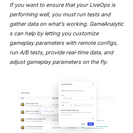
If you want to ensure that your LiveOps is
performing well, you must run tests and
gather data on what’s working.
GameAnalytic
s
can help by letting you customize
gameplay parameters with remote configs,
run A/B tests, provide real-time data, and
adjust gameplay parameters on the fly.