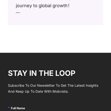
journey to global growth！
Contact Us
STAY IN THE LOOP
Subscribe To Our Newsletter To Get The Latest Insights
And Keep Up To Date With Mobvista.
Full Name