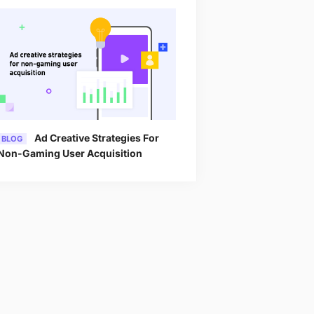
Ad Creative Strategies For
BLOG
Non-Gaming User Acquisition