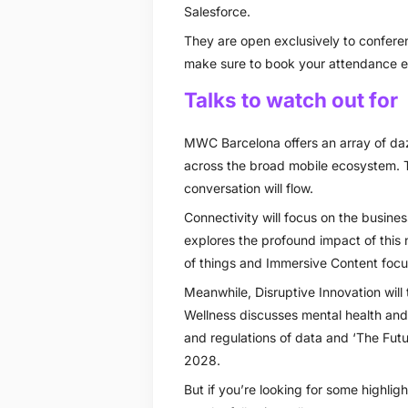
Salesforce.
They are open exclusively to conferen
make sure to book your attendance ea
Talks to watch out for
MWC Barcelona offers an array of daz
across the broad mobile ecosystem. 
conversation will flow.
Connectivity will focus on the busines
explores the profound impact of this n
of things and Immersive Content focu
Meanwhile, Disruptive Innovation will t
Wellness discusses mental health and 
and regulations of data and ‘The Future
2028.
But if you’re looking for some highl