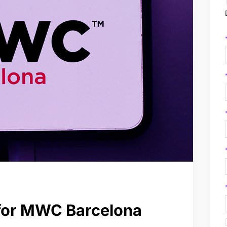
 for MWC Barcelona