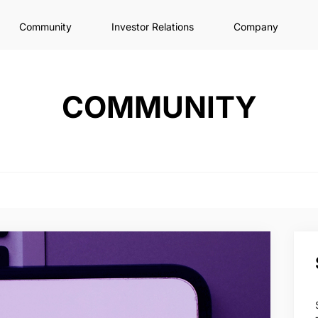
Community
Investor Relations
Company
COMMUNITY