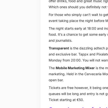
offer drinks, food and great music rig
Which ones should you definitely not
For those who simply can’t wait to ge
event taking place the night before M
The night starts early at 18:00 and inc
food. It’s a chance to get some early
and journalists.
Transparent
is the dazzling adtech p
and exclusive bar. Tappx and Pixalate
Monday from 20:00. You will not want 
The
Mobile Marketing Mixer
is the m
marketing. Held in the Cerveceria Mor
open bar.
Tickets are free however, it being on
queues will be long and entry is not
Ticket starting at €50.