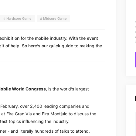
# Hardcore Game
# Midcore Game
xhibition for the mobile industry. With the event
bit of help. So here’s our quick guide to making the
obile World Congress
, is the world’s largest
February, over 2,400 leading companies and
at Fira Gran Via and Fira Montjuic to discuss the
test topics influencing the industry.
er - and literally hundreds of talks to attend,