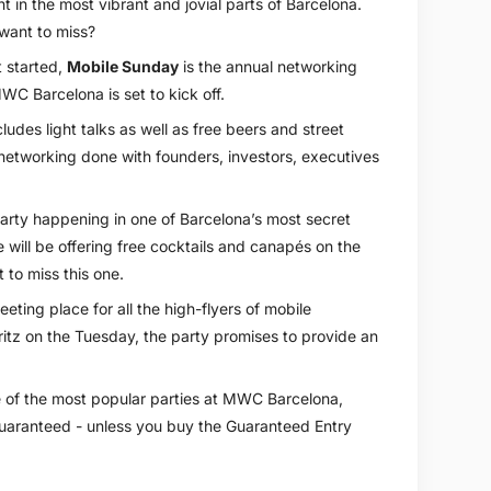
ht in the most vibrant and jovial parts of Barcelona.
 want to miss?
t started,
Mobile Sunday
is the annual networking
WC Barcelona is set to kick off.
ludes light talks as well as free beers and street
 networking done with founders, investors, executives
arty happening in one of Barcelona’s most secret
 will be offering free cocktails and canapés on the
to miss this one.
eeting place for all the high-flyers of mobile
itz on the Tuesday, the party promises to provide an
e of the most popular parties at MWC Barcelona,
 guaranteed - unless you buy the Guaranteed Entry