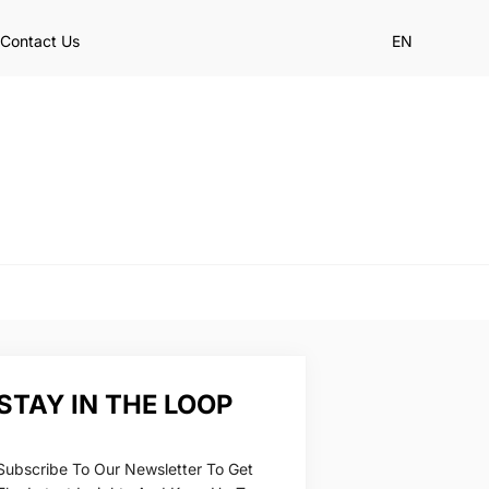
Contact Us
EN
STAY IN THE LOOP
Subscribe To Our Newsletter To Get