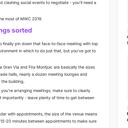
 clashing social events to negotiate - you’ll need a
 the most of MWC 2019.
ings sorted
 finally pin down that face-to-face meeting with top
ronment in which to do just that, but you’ve got to
a Gran Via and Fira Montjuic are basically the sizes
trade halls, nearly a dozen meeting lounges and
 the building.
f you’re arranging meetings, make sure to clearly
t importantly - leave plenty of time to get between
endar with appointments, the size of the venue means
 of 15-20 minutes between appointments to make sure