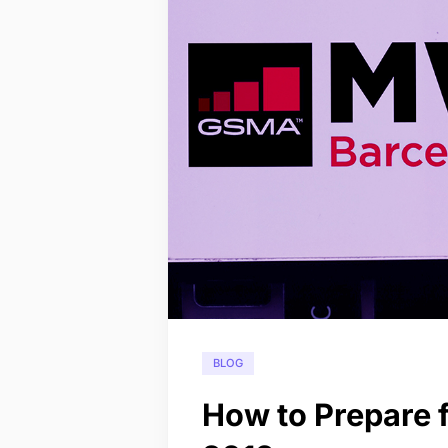
BLOG
How to Prepare