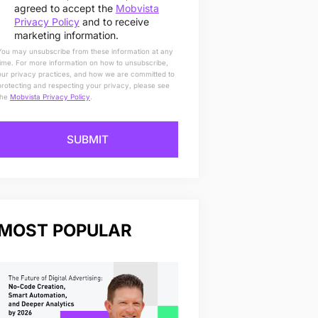
agreed to accept the
Mobvista
Privacy Policy
and to receive
marketing information.
You may unsubscribe from these information at any
time. For more information on how to unsubscribe,
our privacy practices, and how we are committed to
protecting and respecting your privacy, please see
the
Mobvista Privacy Policy
.
SUBMIT
MOST POPULAR