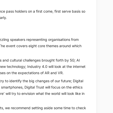
ce pass holders on a first come, first serve basis so
rly.
zling speakers representing organisations from
The event covers eight core themes around which
s and cultural challenges brought forth by 5G; AI
ew technology; Industry 4.0 will look at the internet
ses on the expectations of AR and VR.
ry to identify the big changes of our future; Digital
smartphones, Digital Trust will focus on the ethics
’ will try to envision what the world will look like in
ights, we recommend setting aside some time to check