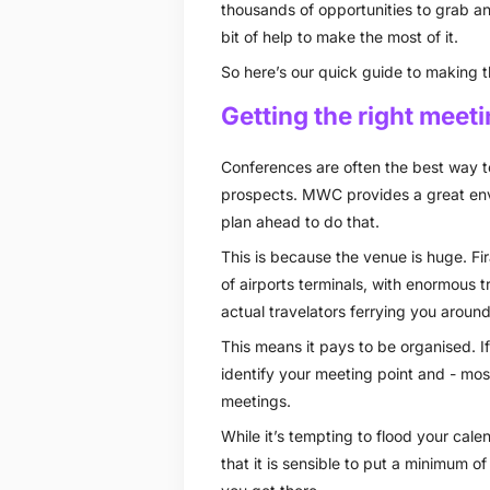
thousands of opportunities to grab and
bit of help to make the most of it.
So here’s our quick guide to making
Getting the right meet
Conferences are often the best way to
prospects. MWC provides a great envi
plan ahead to do that.
This is because the venue is huge. Fir
of airports terminals, with enormous 
actual travelators ferrying you around
This means it pays to be organised. I
identify your meeting point and - mos
meetings.
While it’s tempting to flood your cal
that it is sensible to put a minimum