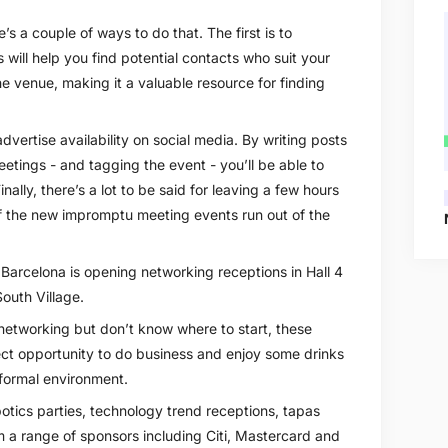
s a couple of ways to do that. The first is to
s will help you find potential contacts who suit your
he venue, making it a valuable resource for finding
dvertise availability on social media. By writing posts
etings - and tagging the event - you’ll be able to
nally, there’s a lot to be said for leaving a few hours
 of the new impromptu meeting events run out of the
 Barcelona is opening networking receptions in Hall 4
outh Village.
 networking but don’t know where to start, these
ect opportunity to do business and enjoy some drinks
nformal environment.
tics parties, technology trend receptions, tapas
 a range of sponsors including Citi, Mastercard and