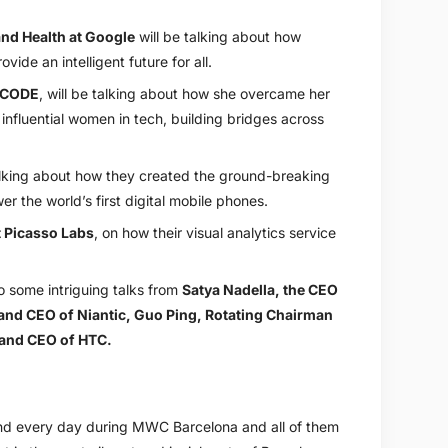
and Health at Google
will be talking about how
vide an intelligent future for all.
eCODE
, will be talking about how she overcame her
nfluential women in tech, building bridges across
talking about how they created the ground-breaking
 the world’s first digital mobile phones.
 Picasso Labs
, on how their visual analytics service
.
so some intriguing talks from
Satya Nadella, the CEO
and CEO of Niantic
,
Guo Ping, Rotating Chairman
and CEO of HTC
.
tend every day during MWC Barcelona and all of them