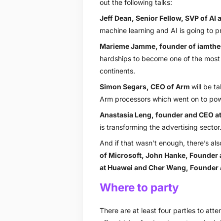
out the following talks:
Jeff Dean, Senior Fellow, SVP of AI 
machine learning and AI is going to pro
Marieme Jamme, founder of iamth
hardships to become one of the most i
continents.
Simon Segars, CEO of Arm
will be 
Arm processors which went on to power
Anastasia Leng, founder and CEO at
is transforming the advertising sector
And if that wasn’t enough, there’s al
of Microsoft
,
John Hanke, Founder 
at Huawei
and
Cher Wang, Founder 
Where to party
There are at least four parties to at