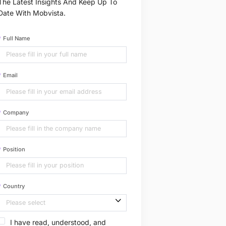
The Latest Insights And Keep Up To
Date With Mobvista.
Full Name
Email
Company
Position
Country
I have read, understood, and