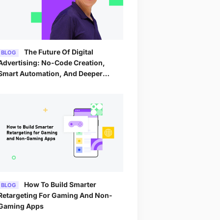
The Future Of Digital
BLOG
Advertising: No-Code Creation,
Smart Automation, And Deeper
Analytics By 2026
How To Build Smarter
BLOG
Retargeting For Gaming And Non-
Gaming Apps