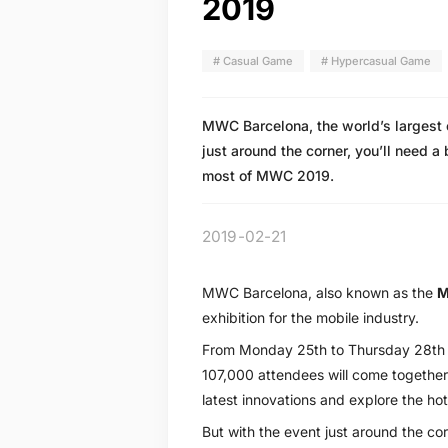
2019
# Casual Game
# Hypercasual Game
MWC Barcelona, the world’s largest e
just around the corner, you’ll need a 
most of MWC 2019.
2019-02-21
MWC Barcelona, also known as the
M
exhibition for the mobile industry.
From Monday 25th to Thursday 28th 
107,000 attendees will come together 
latest innovations and explore the hot
But with the event just around the corn