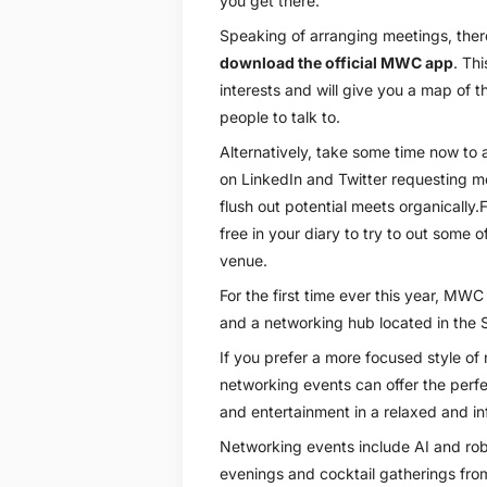
you get there.
Speaking of arranging meetings, there’
download the official MWC app
. Thi
interests and will give you a map of t
people to talk to.
Alternatively, take some time now to a
on LinkedIn and Twitter requesting me
flush out potential meets organically.Fi
free in your diary to try to out some
venue.
For the first time ever this year, MWC
and a networking hub located in the S
If you prefer a more focused style of
networking events can offer the perf
and entertainment in a relaxed and i
Networking events include AI and robo
evenings and cocktail gatherings from