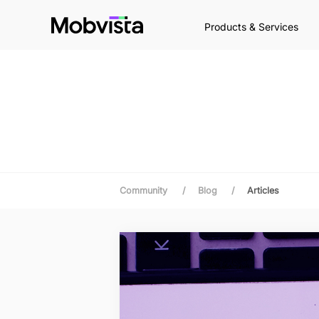
Products & Services
Community
/
Blog
/
Articles