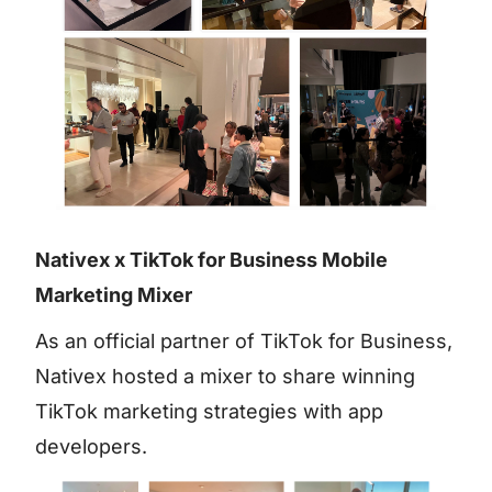
Nativex x TikTok for Business Mobile
Marketing Mixer
As an official partner of TikTok for Business,
Nativex hosted a mixer to share winning
TikTok marketing strategies with app
developers.