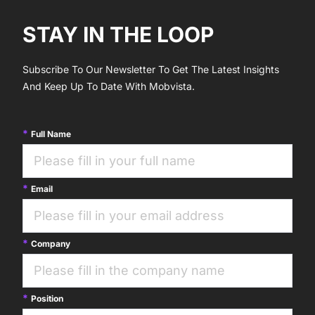
STAY IN THE LOOP
Subscribe To Our Newsletter To Get The Latest Insights
And Keep Up To Date With Mobvista.
Full Name
Email
Company
Position