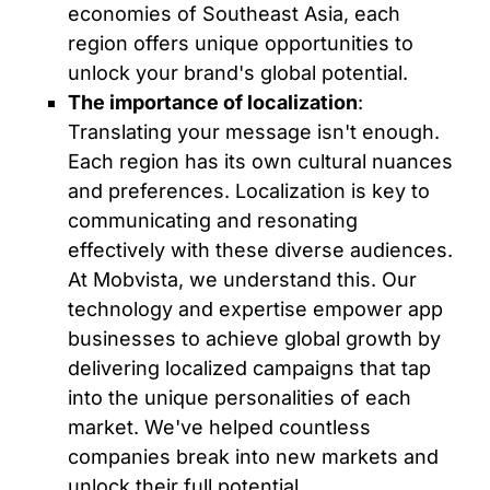
economies of Southeast Asia, each
region offers unique opportunities to
unlock your brand's global potential.
The importance of localization
:
Translating your message isn't enough.
Each region has its own cultural nuances
and preferences. Localization is key to
communicating and resonating
effectively with these diverse audiences.
At Mobvista, we understand this. Our
technology and expertise empower app
businesses to achieve global growth by
delivering localized campaigns that tap
into the unique personalities of each
market. We've helped countless
companies break into new markets and
unlock their full potential.