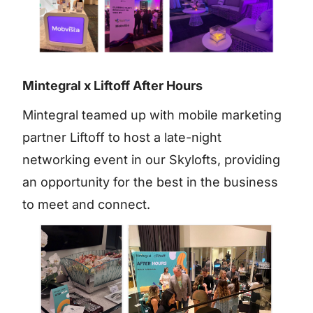
Mintegral x Liftoff After Hours
Mintegral teamed up with mobile marketing
partner Liftoff to host a late-night
networking event in our Skylofts, providing
an opportunity for the best in the business
to meet and connect.