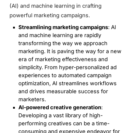
(AI) and machine learning in crafting
powerful marketing campaigns.
Streamlining marketing campaigns
: AI
and machine learning are rapidly
transforming the way we approach
marketing. It is paving the way for a new
era of marketing effectiveness and
simplicity. From hyper-personalized ad
experiences to automated campaign
optimization, AI streamlines workflows
and drives measurable success for
marketers.
AI-powered creative generation
:
Developing a vast library of high-
performing creatives can be a time-
consuming and expensive endeavor for