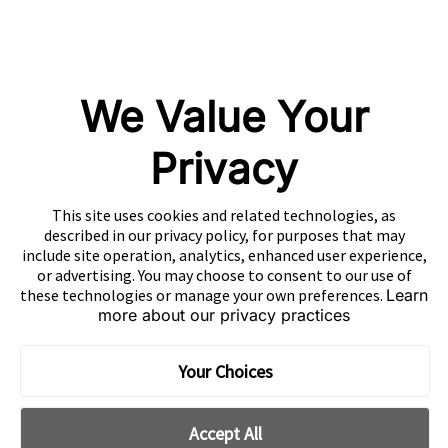
Mintegral
GameAnalytics
SolarEngine
We Value Your
XMP
Playturbo
Privacy
AdsPolar
This site uses cookies and related technologies, as
CONTACT US
described in our privacy policy, for purposes that may
include site operation, analytics, enhanced user experience,
or advertising. You may choose to consent to our use of
these technologies or manage your own preferences.
Learn
more about our privacy practices
EN
Copyright 2026 Mobvista. All rights reserved.
Your Choices
Cookie Preferences
Privacy Policy
Do Not Sell Or Share My Data
Accept All
粤公网安备44010602003080号
粤ICP备15042009号