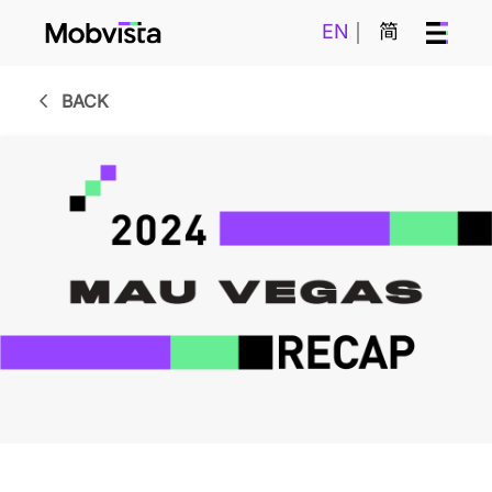
EN
简
BACK