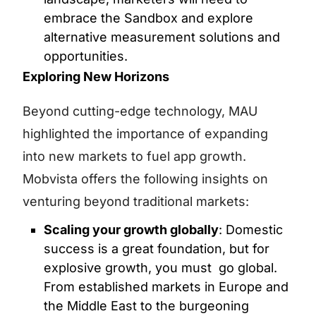
embrace the Sandbox and explore
alternative measurement solutions and
opportunities.
Exploring New Horizons
Beyond cutting-edge technology, MAU
highlighted the importance of expanding
into new markets to fuel app growth.
Mobvista offers the following insights on
venturing beyond traditional markets:
Scaling your growth globally
: Domestic
success is a great foundation, but for
explosive growth, you must go global.
From established markets in Europe and
the Middle East to the burgeoning