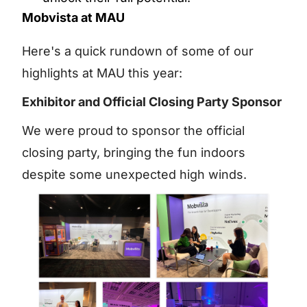
Mobvista at MAU
Here's a quick rundown of some of our
highlights at MAU this year:
Exhibitor and Official Closing Party Sponsor
We were proud to sponsor the official
closing party, bringing the fun indoors
despite some unexpected high winds.