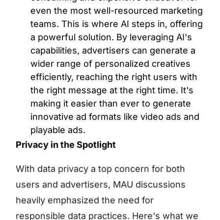
even the most well-resourced marketing
teams. This is where AI steps in, offering
a powerful solution. By leveraging AI's
capabilities, advertisers can generate a
wider range of personalized creatives
efficiently, reaching the right users with
the right message at the right time. It's
making it easier than ever to generate
innovative ad formats like video ads and
playable ads.
Privacy in the Spotlight
With data privacy a top concern for both
users and advertisers, MAU discussions
heavily emphasized the need for
responsible data practices. Here's what we