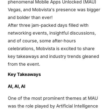
phenomenal Mobile Apps Unlocked (MAU)
Vegas, and Mobvista's presence was bigger
and bolder than ever!
After three jam-packed days filled with
networking events, insightful discussions,
and of course, some after-hours
celebrations, Mobvista is excited to share
key takeaways and industry trends gleaned
from the event.
Key Takeaways
AI, AI, AI
One of the most prominent themes at MAU
was the role played by Artificial Intelligence