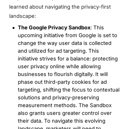
learned about navigating the privacy-first
landscape:
The Google Privacy Sandbox
: This
upcoming initiative from Google is set to
change the way user data is collected
and utilized for ad targeting. This
initiative strives for a balance: protecting
user privacy online while allowing
businesses to flourish digitally. It will
phase out third-party cookies for ad
targeting, shifting the focus to contextual
solutions and privacy-preserving
measurement methods. The Sandbox
also grants users greater control over
their data. To navigate this evolving
landscape, marketers will need to