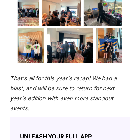
That's all for this year's recap! We had a
blast, and will be sure to return for next
year's edition with even more standout
events.
UNLEASH YOUR FULL APP