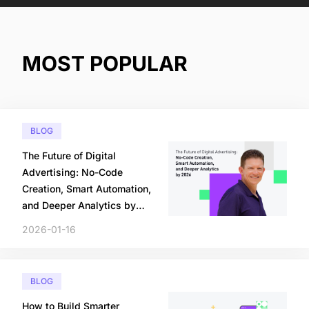
MOST POPULAR
BLOG
The Future of Digital
Advertising: No-Code
Creation, Smart Automation,
and Deeper Analytics by
2026
2026-01-16
BLOG
How to Build Smarter