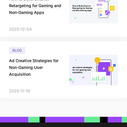
Retargeting for Gaming and
Non-Gaming Apps
2025-12-04
BLOG
Ad Creative Strategies for
Non-Gaming User
Acquisition
2025-11-19