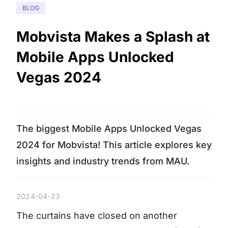
BLOG
Mobvista Makes a Splash at
Mobile Apps Unlocked
Vegas 2024
The biggest Mobile Apps Unlocked Vegas
2024 for Mobvista! This article explores key
insights and industry trends from MAU.
2024-04-23
The curtains have closed on another