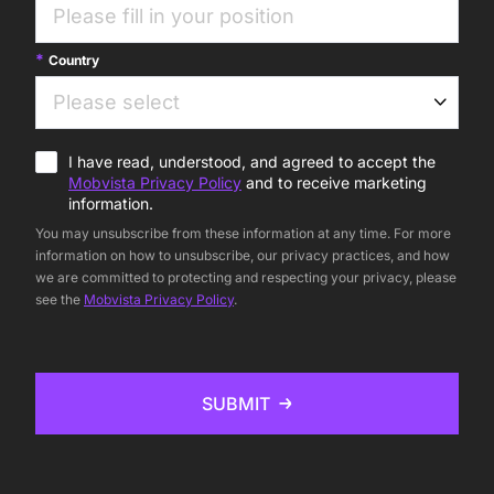
Country
I have read, understood, and agreed to accept the
Mobvista Privacy Policy
and to receive marketing
information.
You may unsubscribe from these information at any time. For more
information on how to unsubscribe, our privacy practices, and how
we are committed to protecting and respecting your privacy, please
see the
Mobvista Privacy Policy
.
SUBMIT