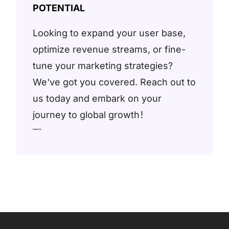
POTENTIAL
Looking to expand your user base,
optimize revenue streams, or fine-
tune your marketing strategies?
We've got you covered. Reach out to
us today and embark on your
journey to global growth！
Contact Us