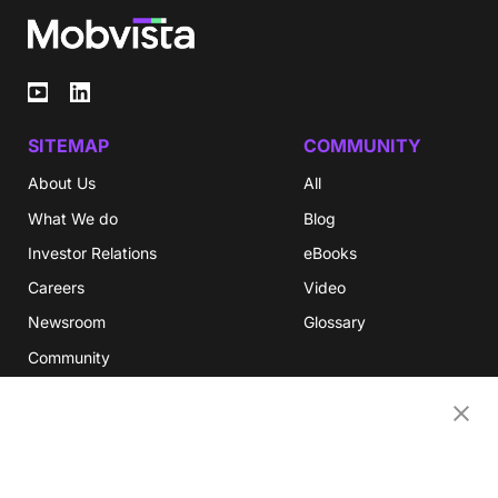
SITEMAP
COMMUNITY
About Us
All
What We do
Blog
Investor Relations
eBooks
Careers
Video
Newsroom
Glossary
Community
Partners
OUR COMPANIES
Nativex