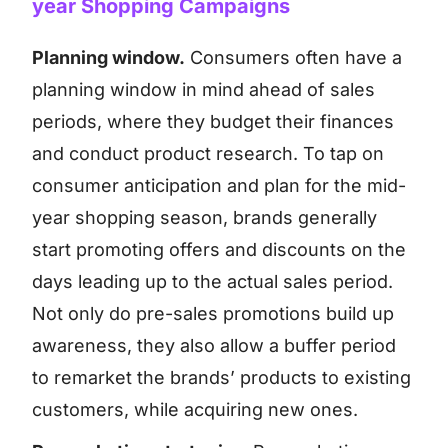
year Shopping Campaigns
Planning window.
Consumers often have a
planning window in mind ahead of sales
periods, where they budget their finances
and conduct product research. To tap on
consumer anticipation and plan for the mid-
year shopping season, brands generally
start promoting offers and discounts on the
days leading up to the actual sales period.
Not only do pre-sales promotions build up
awareness, they also allow a buffer period
to remarket the brands’ products to existing
customers, while acquiring new ones.