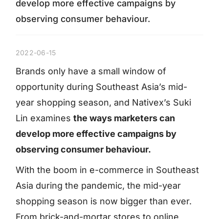
develop more effective campaigns by
observing consumer behaviour.
2022-06-15
Brands only have a small window of
opportunity during Southeast Asia’s mid-
year shopping season, and Nativex’s Suki
Lin examines
the ways marketers can
develop more effective campaigns by
observing consumer behaviour.
With the boom in e-commerce in Southeast
Asia during the pandemic, the mid-year
shopping season is now bigger than ever.
From brick-and-mortar stores to online