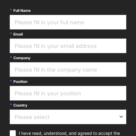
Full Name
Email
Company
Position
Country
I have read, understood, and agreed to accept the