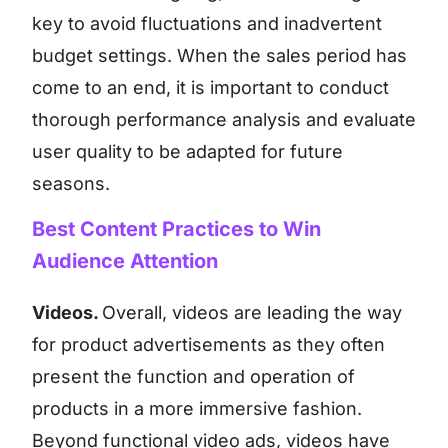
key to avoid fluctuations and inadvertent
budget settings. When the sales period has
come to an end, it is important to conduct
thorough performance analysis and evaluate
user quality to be adapted for future
seasons.
Best Content Practices to Win
Audience Attention
Videos.
Overall, videos are leading the way
for product advertisements as they often
present the function and operation of
products in a more immersive fashion.
Beyond functional video ads, videos have