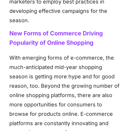
marketers to employ best practices in
developing effective campaigns for the
season.
New Forms of Commerce Driving
Popularity of Online Shopping
With emerging forms of e-commerce, the
much-anticipated mid-year shopping
season is getting more hype and for good
reason, too. Beyond the growing number of
online shopping platforms, there are also
more opportunities for consumers to
browse for products online. E-commerce
platforms are constantly innovating and