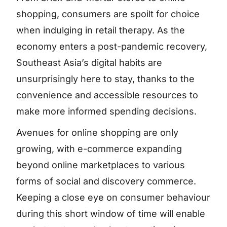
shopping, consumers are spoilt for choice
when indulging in retail therapy. As the
economy enters a post-pandemic recovery,
Southeast Asia’s digital habits are
unsurprisingly here to stay, thanks to the
convenience and accessible resources to
make more informed spending decisions.
Avenues for online shopping are only
growing, with e-commerce expanding
beyond online marketplaces to various
forms of social and discovery commerce.
Keeping a close eye on consumer behaviour
during this short window of time will enable