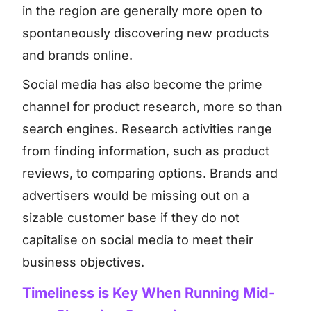
in the region are generally more open to
spontaneously discovering new products
and brands online.
Social media has also become the prime
channel for product research, more so than
search engines. Research activities range
from finding information, such as product
reviews, to comparing options. Brands and
advertisers would be missing out on a
sizable customer base if they do not
capitalise on social media to meet their
business objectives.
Timeliness is Key When Running Mid-