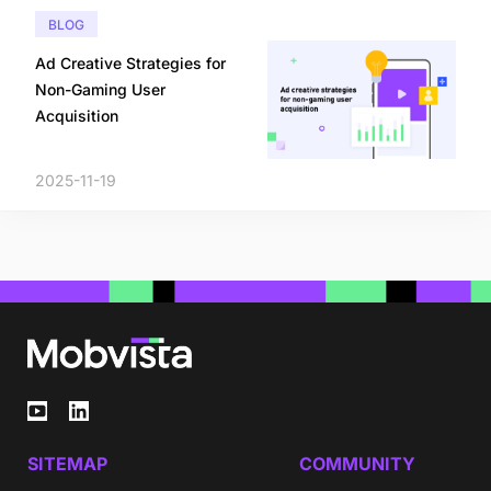
BLOG
Ad Creative Strategies for
Non-Gaming User
Acquisition
2025-11-19
SITEMAP
COMMUNITY