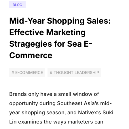
BLOG
Mid-Year Shopping Sales:
Effective Marketing
Stragegies for Sea E-
Commerce
# E-COMMERCE
# THOUGHT LEADERSHIP
Brands only have a small window of
opportunity during Southeast Asia’s mid-
year shopping season, and Nativex’s Suki
Lin examines the ways marketers can