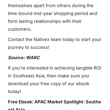
themselves apart from others during the
time-bound mid-year shopping period and
form lasting relationships with their
customers.
Contact the Nativex team today to start your
journey to success!
Source: WARC
If you’re interested in achieving tangible ROI
in Southeast Asia, then make sure you
download your free copy of our ebook
today!
Free Ebook: APAC Market Spotlight: Southe
ast Asia