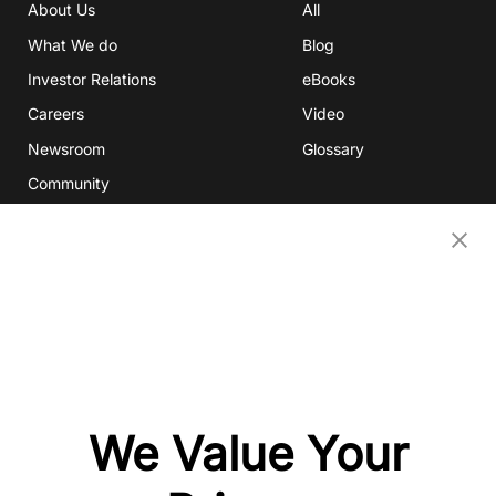
About Us
All
What We do
Blog
Investor Relations
eBooks
Careers
Video
Newsroom
Glossary
Community
Partners
OUR COMPANIES
Nativex
Mintegral
GameAnalytics
SolarEngine
We Value Your
XMP
Playturbo