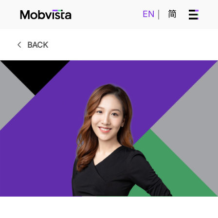
EN
简
BACK