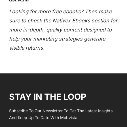
Looking for more free ebooks? Then make
sure to check the Nativex Ebooks section for
more in-depth, quality content designed to
help your marketing strategies generate
visible returns.
STAY IN THE LOOP
Subscribe To Our Newsletter To Get The Latest Insights
And Keep Up To Date With Mobvista.