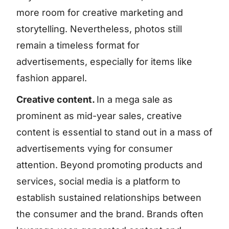
more room for creative marketing and
storytelling. Nevertheless, photos still
remain a timeless format for
advertisements, especially for items like
fashion apparel.
Creative content.
In a mega sale as
prominent as mid-year sales, creative
content is essential to stand out in a mass of
advertisements vying for consumer
attention. Beyond promoting products and
services, social media is a platform to
establish sustained relationships between
the consumer and the brand. Brands often