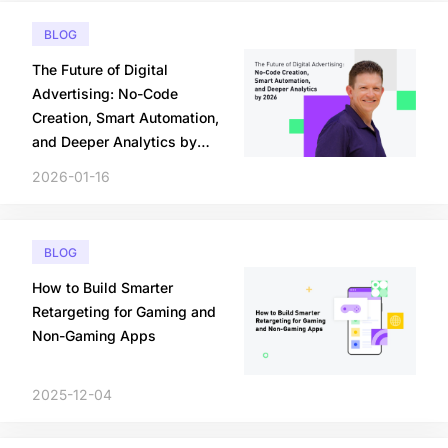
BLOG
The Future of Digital
Advertising: No-Code
Creation, Smart Automation,
and Deeper Analytics by
2026
2026-01-16
BLOG
How to Build Smarter
Retargeting for Gaming and
Non-Gaming Apps
2025-12-04