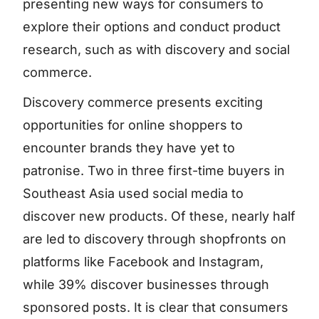
presenting new ways for consumers to
explore their options and conduct product
research, such as with discovery and social
commerce.
Discovery commerce presents exciting
opportunities for online shoppers to
encounter brands they have yet to
patronise. Two in three first-time buyers in
Southeast Asia used social media to
discover new products. Of these, nearly half
are led to discovery through shopfronts on
platforms like Facebook and Instagram,
while 39% discover businesses through
sponsored posts. It is clear that consumers