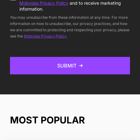
Mobvista Privacy Policy
and to receive marketing
information.
You may unsubscribe from these information at any time. For more
information on how to unsubscribe, our privacy practices, and how
we are committed to protecting and respecting your privacy, please
see the
Mobvista Privacy Policy
.
SUBMIT
MOST POPULAR