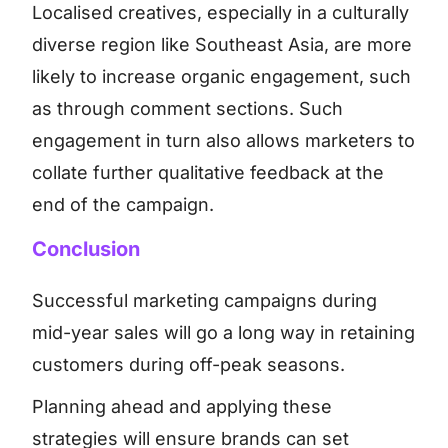
Localised creatives, especially in a culturally
diverse region like Southeast Asia, are more
likely to increase organic engagement, such
as through comment sections. Such
engagement in turn also allows marketers to
collate further qualitative feedback at the
end of the campaign.
Conclusion
Successful marketing campaigns during
mid-year sales will go a long way in retaining
customers during off-peak seasons.
Planning ahead and applying these
strategies will ensure brands can set