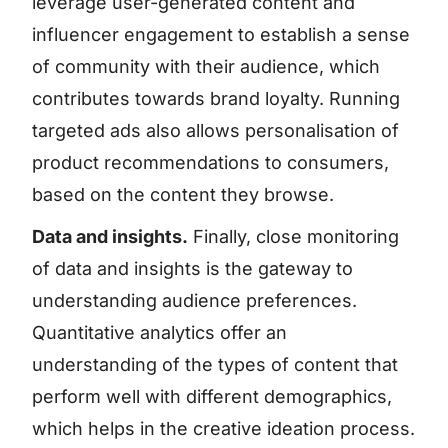
leverage user-generated content and
influencer engagement to establish a sense
of community with their audience, which
contributes towards brand loyalty. Running
targeted ads also allows personalisation of
product recommendations to consumers,
based on the content they browse.
Data and insights.
Finally, close monitoring
of data and insights is the gateway to
understanding audience preferences.
Quantitative analytics offer an
understanding of the types of content that
perform well with different demographics,
which helps in the creative ideation process.