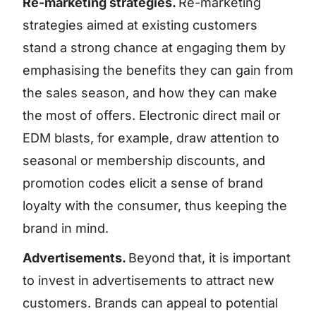
Re-marketing strategies.
Re-marketing
strategies aimed at existing customers
stand a strong chance at engaging them by
emphasising the benefits they can gain from
the sales season, and how they can make
the most of offers. Electronic direct mail or
EDM blasts, for example, draw attention to
seasonal or membership discounts, and
promotion codes elicit a sense of brand
loyalty with the consumer, thus keeping the
brand in mind.
Advertisements.
Beyond that, it is important
to invest in advertisements to attract new
customers. Brands can appeal to potential