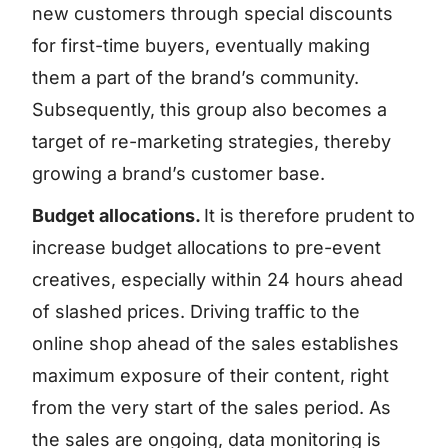
new customers through special discounts
for first-time buyers, eventually making
them a part of the brand’s community.
Subsequently, this group also becomes a
target of re-marketing strategies, thereby
growing a brand’s customer base.
Budget allocations.
It is therefore prudent to
increase budget allocations to pre-event
creatives, especially within 24 hours ahead
of slashed prices. Driving traffic to the
online shop ahead of the sales establishes
maximum exposure of their content, right
from the very start of the sales period. As
the sales are ongoing, data monitoring is