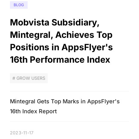
BLOG
Mobvista Subsidiary,
Mintegral, Achieves Top
Positions in AppsFlyer's
16th Performance Index
# GROW USERS
Mintegral Gets Top Marks in AppsFlyer's
16th Index Report
2023-11-17