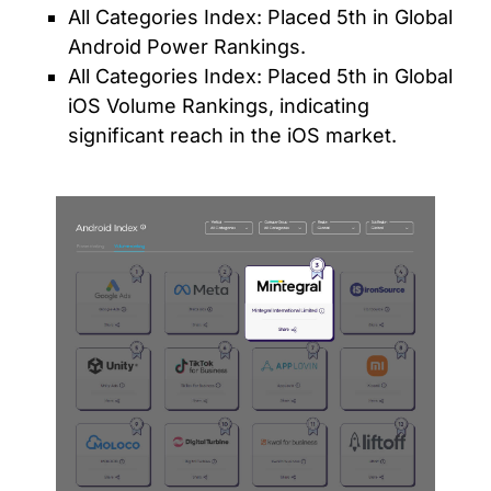
All Categories Index: Placed 5th in Global
Android Power Rankings.
All Categories Index: Placed 5th in Global
iOS Volume Rankings, indicating
significant reach in the iOS market.