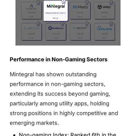
Performance in Non-Gaming Sectors
Mintegral has shown outstanding
performance in non-gaming sectors,
extending its success beyond gaming,
particularly among utility apps, holding
strong positions in highly competitive and
emerging markets.
Non-gaming Index: Ranked 6th in the