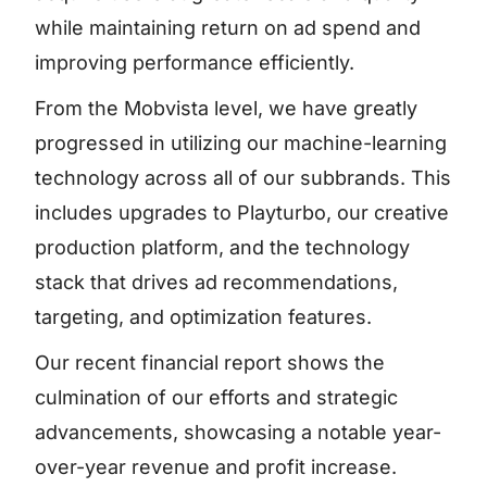
while maintaining return on ad spend and
improving performance efficiently.
From the Mobvista level, we have greatly
progressed in utilizing our machine-learning
technology across all of our subbrands. This
includes upgrades to Playturbo, our creative
production platform, and the technology
stack that drives ad recommendations,
targeting, and optimization features.
Our recent financial report shows the
culmination of our efforts and strategic
advancements, showcasing a notable year-
over-year revenue and profit increase.