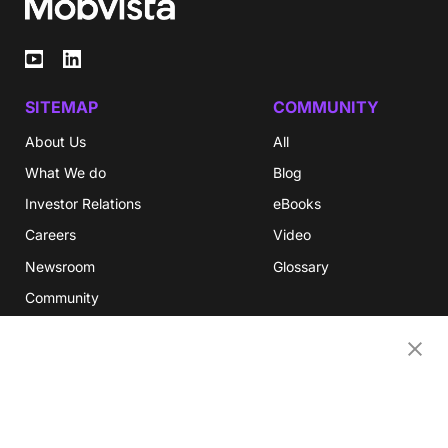
SITEMAP
COMMUNITY
About Us
All
What We do
Blog
Investor Relations
eBooks
Careers
Video
Newsroom
Glossary
Community
Partners
OUR COMPANIES
Nativex
Mintegral