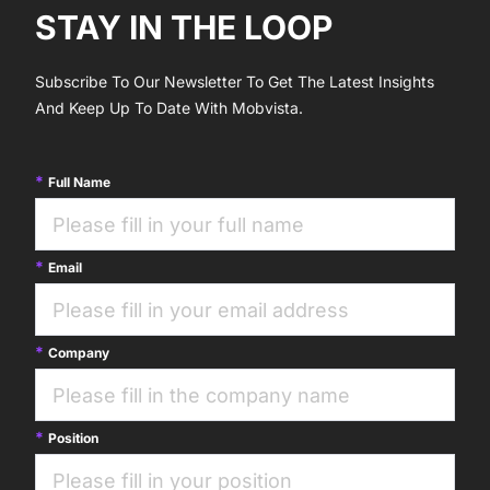
STAY IN THE LOOP
Subscribe To Our Newsletter To Get The Latest Insights
And Keep Up To Date With Mobvista.
Full Name
Email
Company
Position