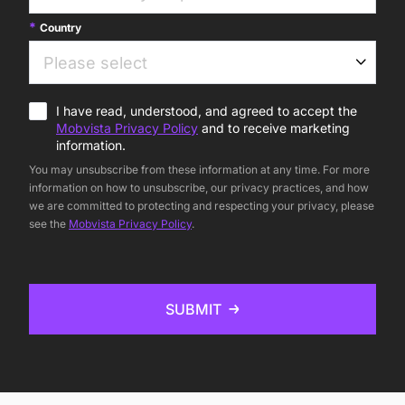
Country
I have read, understood, and agreed to accept the
Mobvista Privacy Policy
and to receive marketing
information.
You may unsubscribe from these information at any time. For more
information on how to unsubscribe, our privacy practices, and how
we are committed to protecting and respecting your privacy, please
see the
Mobvista Privacy Policy
.
SUBMIT