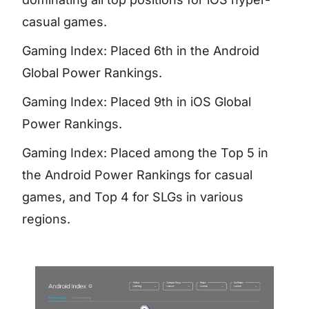
casual games.
Gaming Index: Placed 6th in the Android
Global Power Rankings.
Gaming Index: Placed 9th in iOS Global
Power Rankings.
Gaming Index: Placed among the Top 5 in
the Android Power Rankings for casual
games, and Top 4 for SLGs in various
regions.