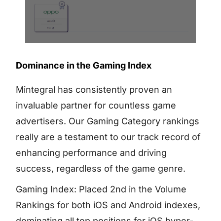
Dominance in the Gaming Index
Mintegral has consistently proven an
invaluable partner for countless game
advertisers. Our Gaming Category rankings
really are a testament to our track record of
enhancing performance and driving
success, regardless of the game genre.
Gaming Index: Placed 2nd in the Volume
Rankings for both iOS and Android indexes,
dominating all top positions for iOS hyper-