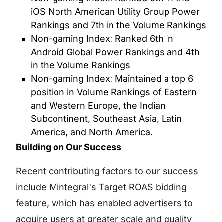
iOS North American Utility Group Power
Rankings and 7th in the Volume Rankings
Non-gaming Index: Ranked 6th in
Android Global Power Rankings and 4th
in the Volume Rankings
Non-gaming Index: Maintained a top 6
position in Volume Rankings of Eastern
and Western Europe, the Indian
Subcontinent, Southeast Asia, Latin
America, and North America.
Building on Our Success
Recent contributing factors to our success
include Mintegral's Target ROAS bidding
feature, which has enabled advertisers to
acquire users at greater scale and quality