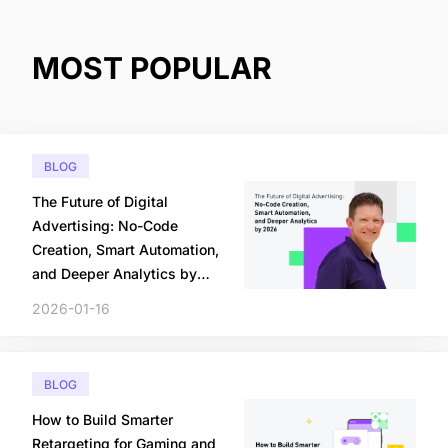
MOST POPULAR
BLOG
The Future of Digital
Advertising: No-Code
Creation, Smart Automation,
and Deeper Analytics by
2026
2026-01-16
BLOG
How to Build Smarter
Retargeting for Gaming and