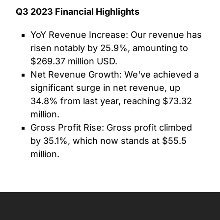
Q3 2023 Financial Highlights
YoY Revenue Increase: Our revenue has
risen notably by 25.9%, amounting to
$269.37 million USD.
Net Revenue Growth: We've achieved a
significant surge in net revenue, up
34.8% from last year, reaching $73.32
million.
Gross Profit Rise: Gross profit climbed
by 35.1%, which now stands at $55.5
million.