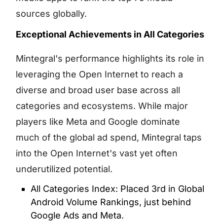
sources globally.
Exceptional Achievements in All Categories
Mintegral's performance highlights its role in
leveraging the Open Internet to reach a
diverse and broad user base across all
categories and ecosystems. While major
players like Meta and Google dominate
much of the global ad spend, Mintegral taps
into the Open Internet's vast yet often
underutilized potential.
All Categories Index: Placed 3rd in Global
Android Volume Rankings, just behind
Google Ads and Meta.