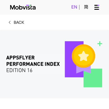
EN
简
BACK