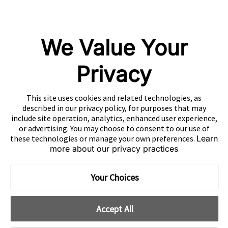
GameAnalytics
SolarEngine
We Value Your
XMP
Playturbo
Privacy
AdsPolar
This site uses cookies and related technologies, as
CONTACT US
described in our privacy policy, for purposes that may
include site operation, analytics, enhanced user experience,
or advertising. You may choose to consent to our use of
these technologies or manage your own preferences.
Learn
more about our privacy practices
EN
Copyright 2026 Mobvista. All rights reserved.
Your Choices
Cookie Preferences
Privacy Policy
Do Not Sell Or Share My Data
Accept All
粤公网安备44010602003080号
粤ICP备15042009号