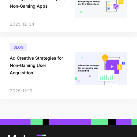
Non-Gaming Apps
2025-12-04
BLOG
Ad Creative Strategies for
Non-Gaming User
Acquisition
2025-11-19