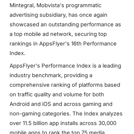
Mintegral, Mobvista's programmatic
advertising subsidiary, has once again
showcased an outstanding performance as
a top mobile ad network, securing top
rankings in AppsFlyer's 16th Performance
Index.
AppsFlyer's Performance Index is a leading
industry benchmark, providing a
comprehensive ranking of platforms based
on traffic quality and volume for both
Android and iOS and across gaming and
non-gaming categories. The Index analyzes
over 11.5 billion app installs across 30,000
mobile apps to rank the top 75 media