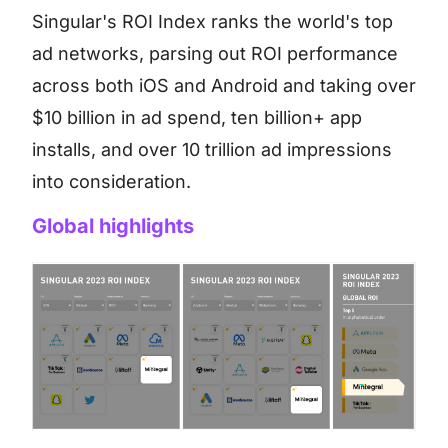
Singular's ROI Index ranks the world's top
ad networks, parsing out ROI performance
across both iOS and Android and taking over
$10 billion in ad spend, ten billion+ app
installs, and over 10 trillion ad impressions
into consideration.
Global highlights