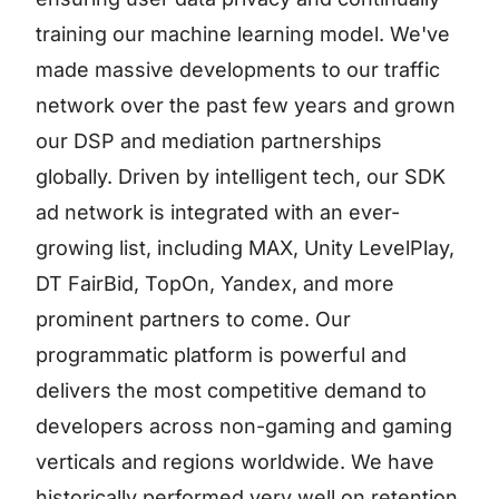
training our machine learning model. We've
made massive developments to our traffic
network over the past few years and grown
our DSP and mediation partnerships
globally. Driven by intelligent tech, our SDK
ad network is integrated with an ever-
growing list, including MAX, Unity LevelPlay,
DT FairBid, TopOn, Yandex, and more
prominent partners to come. Our
programmatic platform is powerful and
delivers the most competitive demand to
developers across non-gaming and gaming
verticals and regions worldwide. We have
historically performed very well on retention