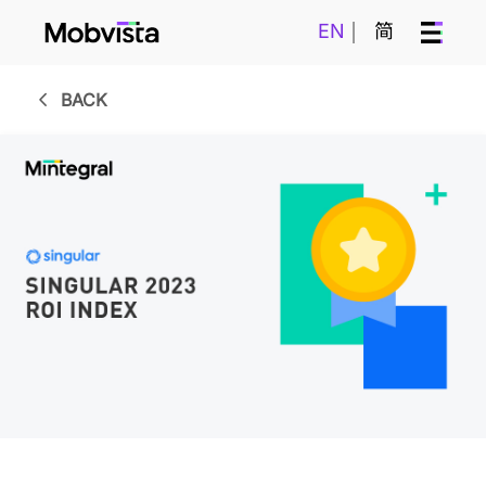
EN
简
BACK