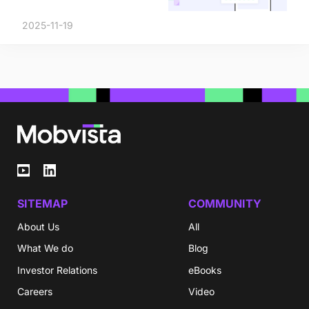
2025-11-19
SITEMAP
COMMUNITY
About Us
All
What We do
Blog
Investor Relations
eBooks
Careers
Video