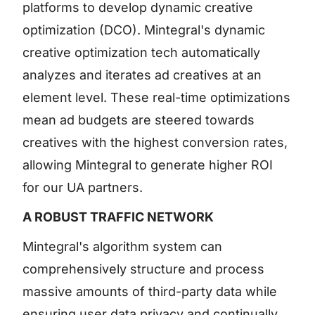
platforms to develop dynamic creative
optimization (DCO). Mintegral's dynamic
creative optimization tech automatically
analyzes and iterates ad creatives at an
element level. These real-time optimizations
mean ad budgets are steered towards
creatives with the highest conversion rates,
allowing Mintegral to generate higher ROI
for our UA partners.
A ROBUST TRAFFIC NETWORK
Mintegral's algorithm system can
comprehensively structure and process
massive amounts of third-party data while
ensuring user data privacy and continually