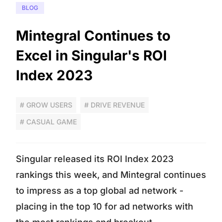
BLOG
Mintegral Continues to
Excel in Singular's ROI
Index 2023
# GROW USERS
# DRIVE REVENUE
# CASUAL GAME
Singular released its ROI Index 2023
rankings this week, and Mintegral continues
to impress as a top global ad network -
placing in the top 10 for ad networks with