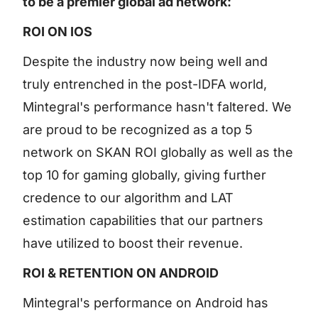
to be a premier global ad network:
ROI ON IOS
Despite the industry now being well and
truly entrenched in the post-IDFA world,
Mintegral's performance hasn't faltered. We
are proud to be recognized as a top 5
network on SKAN ROI globally as well as the
top 10 for gaming globally, giving further
credence to our algorithm and LAT
estimation capabilities that our partners
have utilized to boost their revenue.
ROI & RETENTION ON ANDROID
Mintegral's performance on Android has