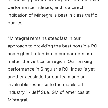
performance indexes, and is a direct
indication of Mintegral’s best in class traffic
quality.
"Mintegral remains steadfast in our
approach to providing the best possible ROI
and highest retention to our partners, no
matter the vertical or region. Our ranking
performance in Singular's ROI Index is yet
another accolade for our team and an
invaluable resource to the mobile ad
industry." - Jeff Sue, GM of Americas at
Mintegral.