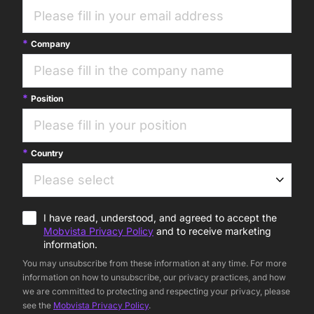
Company
Position
Country
I have read, understood, and agreed to accept the
Mobvista Privacy Policy
and to receive marketing
information.
You may unsubscribe from these information at any time. For more
information on how to unsubscribe, our privacy practices, and how
we are committed to protecting and respecting your privacy, please
see the
Mobvista Privacy Policy
.