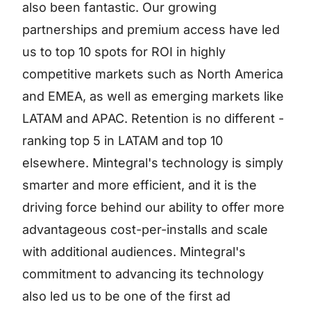
also been fantastic. Our growing
partnerships and premium access have led
us to top 10 spots for ROI in highly
competitive markets such as North America
and EMEA, as well as emerging markets like
LATAM and APAC. Retention is no different -
ranking top 5 in LATAM and top 10
elsewhere. Mintegral's technology is simply
smarter and more efficient, and it is the
driving force behind our ability to offer more
advantageous cost-per-installs and scale
with additional audiences. Mintegral's
commitment to advancing its technology
also led us to be one of the first ad