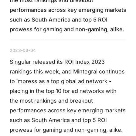
the most rankings and breakout
performances across key emerging markets
such as South America and top 5 ROI
prowess for gaming and non-gaming, alike.
2023-03-04
Singular released its ROI Index 2023
rankings this week, and Mintegral continues
to impress as a top global ad network -
placing in the top 10 for ad networks with
the most rankings and breakout
performances across key emerging markets
such as South America and top 5 ROI
prowess for gaming and non-gaming, alike.