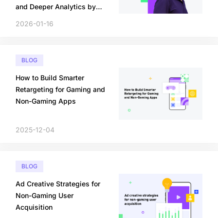
and Deeper Analytics by
2026
2026-01-16
BLOG
How to Build Smarter
Retargeting for Gaming and
Non-Gaming Apps
2025-12-04
BLOG
Ad Creative Strategies for
Non-Gaming User
Acquisition