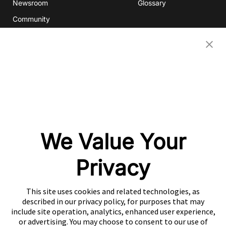
Newsroom
Glossary
Community
Partners
OUR COMPANIES
Nativex
Mintegral
GameAnalytics
SolarEngine
We Value Your
XMP
Playturbo
Privacy
AdsPolar
This site uses cookies and related technologies, as
CONTACT US
described in our privacy policy, for purposes that may
include site operation, analytics, enhanced user experience,
or advertising. You may choose to consent to our use of