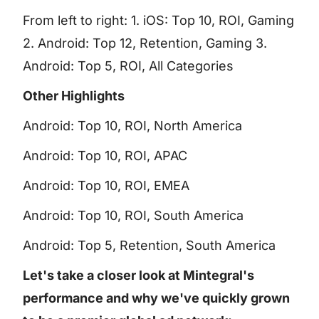
From left to right: 1. iOS: Top 10, ROI, Gaming
2. Android: Top 12, Retention, Gaming 3.
Android: Top 5, ROI, All Categories
Other Highlights
Android: Top 10, ROI, North America
Android: Top 10, ROI, APAC
Android: Top 10, ROI, EMEA
Android: Top 10, ROI, South America
Android: Top 5, Retention, South America
Let's take a closer look at Mintegral's
performance and why we've quickly grown