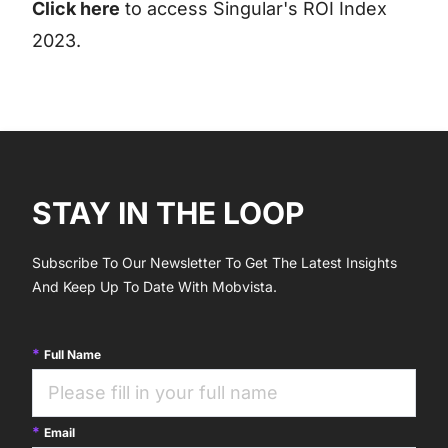
Click here
to access Singular's ROI Index
2023.
STAY IN THE LOOP
Subscribe To Our Newsletter To Get The Latest Insights
And Keep Up To Date With Mobvista.
Full Name
Email