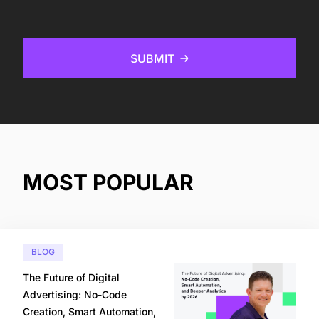
SUBMIT
MOST POPULAR
BLOG
The Future of Digital
Advertising: No-Code
Creation, Smart Automation,