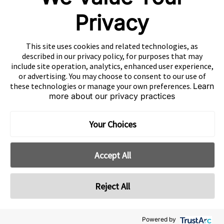
Mintegral
Privacy
GameAnalytics
SolarEngine
This site uses cookies and related technologies, as
XMP
described in our privacy policy, for purposes that may
include site operation, analytics, enhanced user experience,
Playturbo
or advertising. You may choose to consent to our use of
these technologies or manage your own preferences.
Learn
AdsPolar
more about our privacy practices
CONTACT US
Your Choices
Accept All
EN
Copyright 2026 Mobvista. All rights reserved.
Reject All
Cookie Preferences
Privacy Policy
Do Not Sell Or Share My Data
粤公网安备44010602003080号
粤ICP备15042009号
Powered by