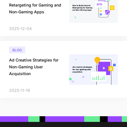
Retargeting for Gaming and
Non-Gaming Apps
2025-12-04
BLOG
Ad Creative Strategies for
Non-Gaming User
Acquisition
2025-11-19