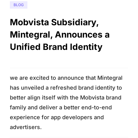
BLOG
Mobvista Subsidiary,
Mintegral, Announces a
Unified Brand Identity
we are excited to announce that Mintegral
has unveiled a refreshed brand identity to
better align itself with the Mobvista brand
family and deliver a better end-to-end
experience for app developers and
advertisers.