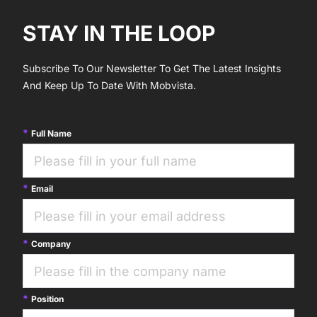
STAY IN THE LOOP
Subscribe To Our Newsletter To Get The Latest Insights
And Keep Up To Date With Mobvista.
Full Name
Email
Company
Position