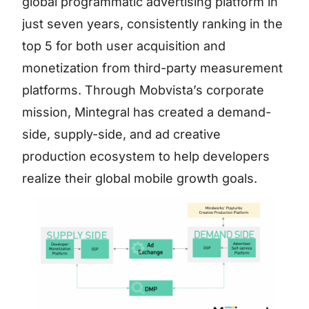
global programmatic advertising platform in
just seven years, consistently ranking in the
top 5 for both user acquisition and
monetization from third-party measurement
platforms. Through Mobvista’s corporate
mission, Mintegral has created a demand-
side, supply-side, and ad creative
production ecosystem to help developers
realize their global mobile growth goals.