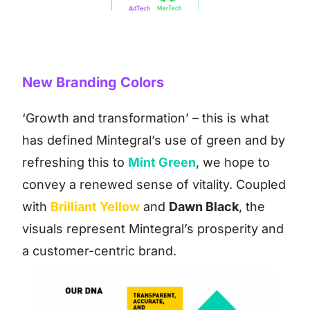
New Branding Colors
‘Growth and transformation’ – this is what
has defined Mintegral’s use of green and by
refreshing this to
Mint Green
, we hope to
convey a renewed sense of vitality. Coupled
with
Brilliant Yellow
and
Dawn Black
, the
visuals represent Mintegral’s prosperity and
a customer-centric brand.