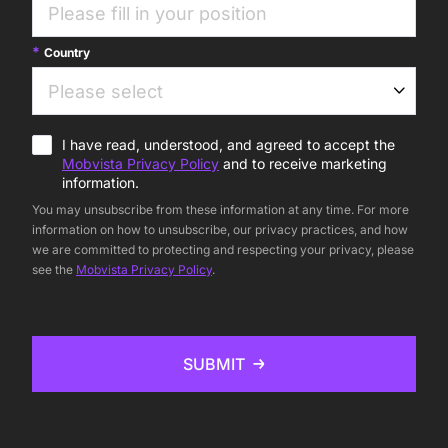
Country
I have read, understood, and agreed to accept the
Mobvista Privacy Policy
and to receive marketing
information.
You may unsubscribe from these information at any time. For more
information on how to unsubscribe, our privacy practices, and how
we are committed to protecting and respecting your privacy, please
see the
Mobvista Privacy Policy
.
SUBMIT