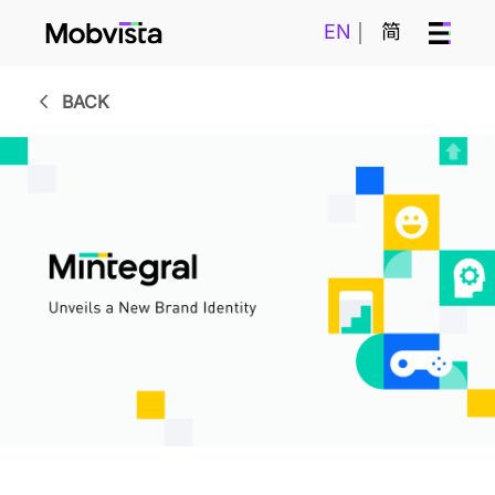
EN
简
BACK