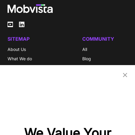
SITEMAP
COMMUNITY
About Us
All
What We do
Blog
Investor Relations
eBooks
Careers
Video
Newsroom
Glossary
Community
Partners
OUR COMPANIES
We Value Your
Nativex