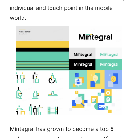
individual and touch point in the mobile
world.
Mintegral has grown to become a top 5