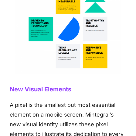
New Visual Elements
A pixel is the smallest but most essential
element on a mobile screen. Mintegral’s
new visual identity utilizes these pixel
elements to illustrate its dedication to every