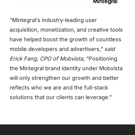
“Mintegral’s industry-leading user
acquisition, monetization, and creative tools
have helped boost the growth of countless
mobile developers and advertisers,”
said
Erick Fang, CPO of Mobvista
, “Positioning
the Mintegral brand identity under Mobvista
will only strengthen our growth and better
reflects who we are and the full-stack
solutions that our clients can leverage.”