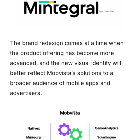
The brand redesign comes at a time when
the product offering has become more
advanced, and the new visual identity will
better reflect Mobvista’s solutions to a
broader audience of mobile apps and
advertisers.