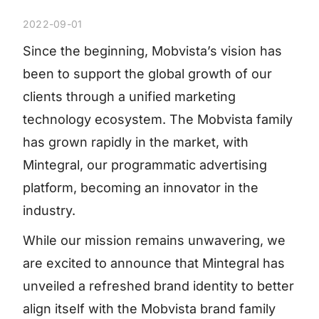
2022-09-01
Since the beginning, Mobvista’s vision has
been to support the global growth of our
clients through a unified marketing
technology ecosystem. The Mobvista family
has grown rapidly in the market, with
Mintegral, our programmatic advertising
platform, becoming an innovator in the
industry.
While our mission remains unwavering, we
are excited to announce that Mintegral has
unveiled a refreshed brand identity to better
align itself with the Mobvista brand family