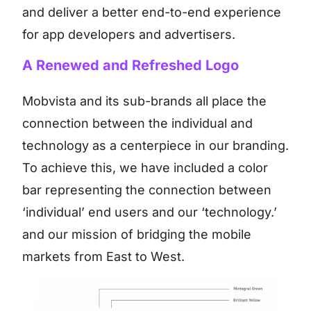
and deliver a better end-to-end experience
for app developers and advertisers.
A Renewed and Refreshed Logo
Mobvista and its sub-brands all place the
connection between the individual and
technology as a centerpiece in our branding.
To achieve this, we have included a color
bar representing the connection between
‘individual’ end users and our ‘technology.’
and our mission of bridging the mobile
markets from East to West.