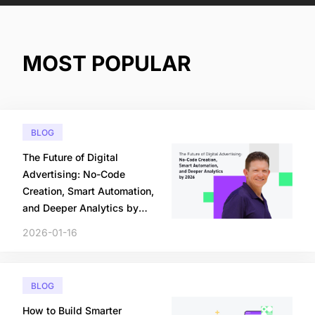
MOST POPULAR
BLOG
The Future of Digital
Advertising: No-Code
Creation, Smart Automation,
and Deeper Analytics by
2026
2026-01-16
BLOG
How to Build Smarter