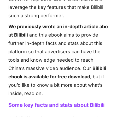
leverage the key features that make Bilibili
such a strong performer.
We previously wrote an in-depth article abo
ut Bilibili
and this ebook aims to provide
further in-depth facts and stats about this
platform so that advertisers can have the
tools and knowledge needed to reach
China’s massive video audience. Our
Bilibili
ebook is available for free download
, but if
you’d like to know a bit more about what’s
inside, read on.
Some key facts and stats about Bilibili