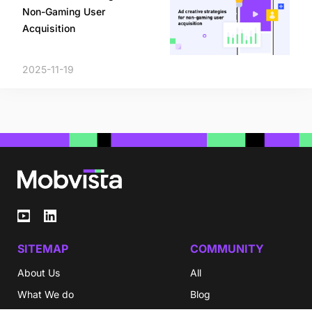
Non-Gaming User
Acquisition
2025-11-19
SITEMAP
COMMUNITY
About Us
All
What We do
Blog