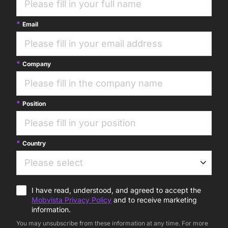
Email
Company
Position
Country
I have read, understood, and agreed to accept the
Mobvista Privacy Policy
and to receive marketing
information.
You may unsubscribe from these information at any time. For more