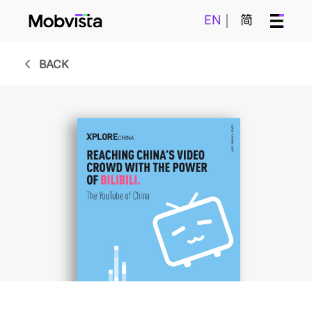
EN
简
BACK