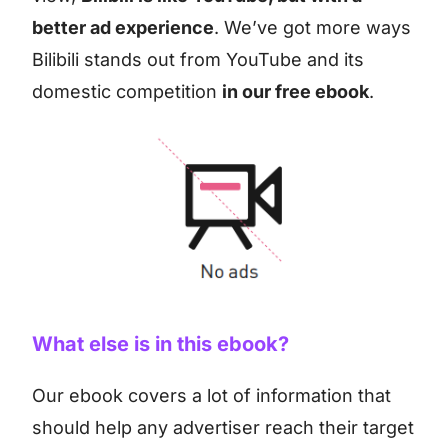
better ad experience
. We’ve got more ways
Bilibili stands out from YouTube and its
domestic competition
in our free ebook
.
What else is in this ebook?
Our ebook covers a lot of information that
should help any advertiser reach their target