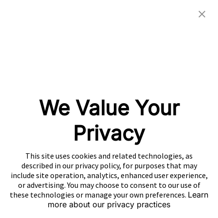
Investor Relations
eBooks
Careers
Video
Newsroom
Glossary
Community
Partners
OUR COMPANIES
We Value Your
Nativex
Mintegral
Privacy
GameAnalytics
SolarEngine
This site uses cookies and related technologies, as
XMP
described in our privacy policy, for purposes that may
include site operation, analytics, enhanced user experience,
Playturbo
or advertising. You may choose to consent to our use of
these technologies or manage your own preferences.
Learn
AdsPolar
more about our privacy practices