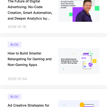
The Future of Digital
Advertising: No-Code
Creation, Smart Automation,
and Deeper Analytics by
2026
2026-01-16
BLOG
How to Build Smarter
Retargeting for Gaming and
Non-Gaming Apps
2025-12-04
BLOG
Ad Creative Strategies for