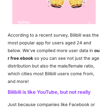
According to a recent survey, Bilibili was the
most popular app for users aged 24 and
below. We’ve compiled more user data in
ou
r free ebook
so you can see not just the age
distribution but also the male/female ratio,
which cities most Bilibili users come from,
and more!
Bilibili is like YouTube, but not really
Just because companies like Facebook or