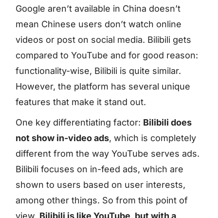
Google aren’t available in China doesn’t
mean Chinese users don’t watch online
videos or post on social media. Bilibili gets
compared to YouTube and for good reason:
functionality-wise, Bilibili is quite similar.
However, the platform has several unique
features that make it stand out.
One key differentiating factor:
Bilibili does
not show in-video ads
, which is completely
different from the way YouTube serves ads.
Bilibili focuses on in-feed ads, which are
shown to users based on user interests,
among other things. So from this point of
view,
Bilibili is like YouTube, but with a