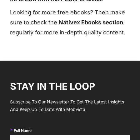
Looking for more free ebooks? Then make
sure to check the
Nativex Ebooks section
regularly for more in-depth quality content.
STAY IN THE LOOP
Subscribe To Our Newsletter To Get The Latest Insights
And Keep Up To Date With Mobvista.
Full Name