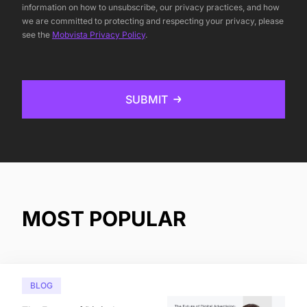
information on how to unsubscribe, our privacy practices, and how
we are committed to protecting and respecting your privacy, please
see the
Mobvista Privacy Policy
.
SUBMIT
MOST POPULAR
BLOG