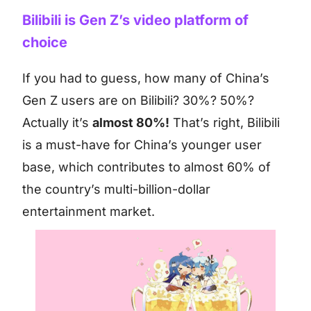
Bilibili is Gen Z’s video platform of
choice
If you had to guess, how many of China’s
Gen Z users are on Bilibili? 30%? 50%?
Actually it’s
almost 80%!
That’s right, Bilibili
is a must-have for China’s younger user
base, which contributes to almost 60% of
the country’s multi-billion-dollar
entertainment market.