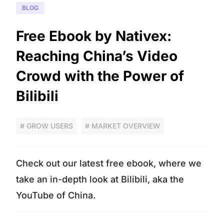
BLOG
Free Ebook by Nativex:
Reaching China’s Video
Crowd with the Power of
Bilibili
# GROW USERS
# MARKET OVERVIEW
Check out our latest free ebook, where we
take an in-depth look at Bilibili, aka the
YouTube of China.