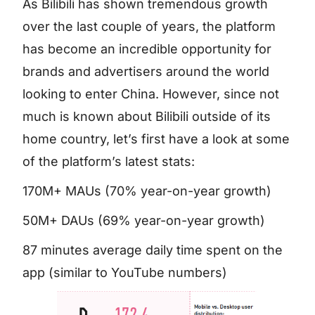
As Bilibili has shown tremendous growth
over the last couple of years, the platform
has become an incredible opportunity for
brands and advertisers around the world
looking to enter China. However, since not
much is known about Bilibili outside of its
home country, let’s first have a look at some
of the platform’s latest stats:
170M+ MAUs (70% year-on-year growth)
50M+ DAUs (69% year-on-year growth)
87 minutes average daily time spent on the
app (similar to YouTube numbers)