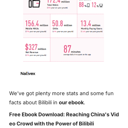
We’ve got plenty more stats and some fun
facts about Bilibili in
our ebook
.
Free Ebook Download: Reaching China's Vid
eo Crowd with the Power of Bilibili