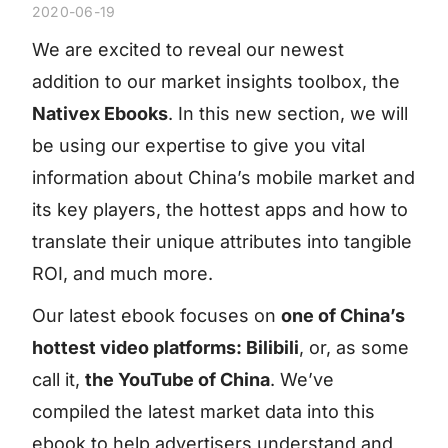
2020-06-19
We are excited to reveal our newest
addition to our market insights toolbox, the
Nativex Ebooks
. In this new section, we will
be using our expertise to give you vital
information about China’s mobile market and
its key players, the hottest apps and how to
translate their unique attributes into tangible
ROI, and much more.
Our latest ebook focuses on
one of China’s
hottest video platforms: Bilibili
, or, as some
call it,
the YouTube of China
. We’ve
compiled the latest market data into this
ebook to help advertisers understand and