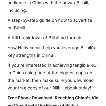
audience in China with the power Bilibili,
including:
A step-by-step guide on how to advertise
on Bilibili
A full breakdown of Bilibili ad formats
How Nativex can help you leverage Bilibili’s
key strengths in China
If you’re interested in achieving tangible ROI
in China using one of the biggest apps on
the market, then make sure you download
your free copy of our Bilibili ebook today!
Free Ebook Download: Reaching China's Vid
eo Crowd with the Power of Bilibili