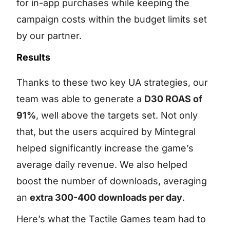
for in-app purchases while keeping the
campaign costs within the budget limits set
by our partner.
Results
Thanks to these two key UA strategies, our
team was able to generate a
D30 ROAS of
91%
, well above the targets set. Not only
that, but the users acquired by Mintegral
helped significantly increase the game’s
average daily revenue. We also helped
boost the number of downloads, averaging
an
extra 300-400 downloads per day
.
Here’s what the Tactile Games team had to