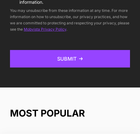
information.
You may unsubscribe from these information at any time. For more
information on how to unsubscribe, our privacy practices, and how
we are committed to protecting and respecting your privacy, please
see the
Mobvista Privacy Policy
.
SUBMIT
MOST POPULAR