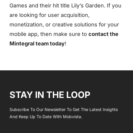
Games and their hit title Lily’s Garden. If you
are looking for user acquisition,
monetization, or creative solutions for your
mobile app, then make sure to
contact the
Mintegral team today
!
STAY IN THE LOOP
Subscribe To Our Newsletter To Get The Latest Insights
And Keep Up To Date With Mobvista.