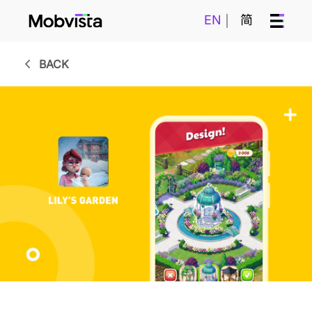
EN
简
BACK