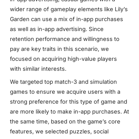
wider range of gameplay elements like Lily’s
Garden can use a mix of in-app purchases
as well as in-app advertising. Since
retention performance and willingness to
pay are key traits in this scenario, we
focused on acquiring high-value players
with similar interests.
We targeted top match-3 and simulation
games to ensure we acquire users with a
strong preference for this type of game and
are more likely to make in-app purchases. At
the same time, based on the game’s core
features, we selected puzzles, social