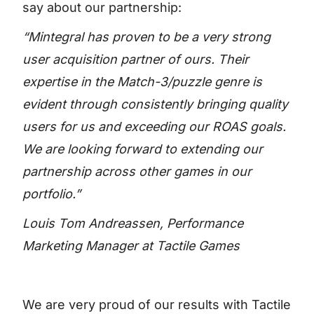
say about our partnership:
“Mintegral has proven to be a very strong
user acquisition partner of ours. Their
expertise in the Match-3/puzzle genre is
evident through consistently bringing quality
users for us and exceeding our ROAS goals.
We are looking forward to extending our
partnership across other games in our
portfolio.”
Louis Tom Andreassen, Performance
Marketing Manager at Tactile Games
We are very proud of our results with Tactile