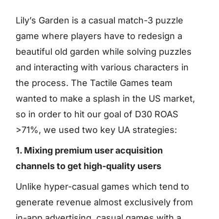
Lily’s Garden is a casual match-3 puzzle
game where players have to redesign a
beautiful old garden while solving puzzles
and interacting with various characters in
the process. The Tactile Games team
wanted to make a splash in the US market,
so in order to hit our goal of D30 ROAS
>71%, we used two key UA strategies:
1. Mixing premium user acquisition
channels to get high-quality users
Unlike hyper-casual games which tend to
generate revenue almost exclusively from
in-app advertising, casual games with a