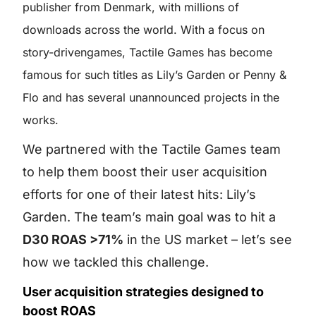
publisher from Denmark, with millions of
downloads across the world. With a focus on
story-drivengames, Tactile Games has become
famous for such titles as Lily’s Garden or Penny &
Flo and has several unannounced projects in the
works.
We partnered with the Tactile Games team
to help them boost their user acquisition
efforts for one of their latest hits: Lily’s
Garden. The team’s main goal was to hit a
D30 ROAS >71%
in the US market – let’s see
how we tackled this challenge.
User acquisition strategies designed to
boost ROAS