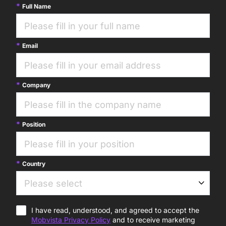
Full Name
Email
Company
Position
Country
I have read, understood, and agreed to accept the
Mobvista Privacy Policy
and to receive marketing