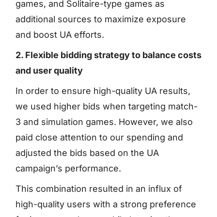
games, and Solitaire-type games as
additional sources to maximize exposure
and boost UA efforts.
2. Flexible bidding strategy to balance costs
and user quality
In order to ensure high-quality UA results,
we used higher bids when targeting match-
3 and simulation games. However, we also
paid close attention to our spending and
adjusted the bids based on the UA
campaign’s performance.
This combination resulted in an influx of
high-quality users with a strong preference