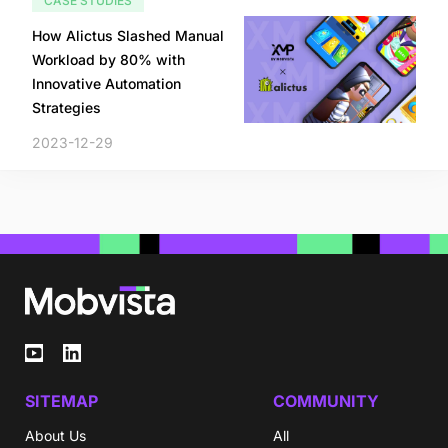
CASE STUDIES
How Alictus Slashed Manual
Workload by 80% with
Innovative Automation
Strategies
2023-12-29
SITEMAP
COMMUNITY
About Us
All