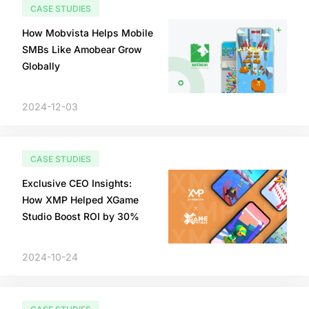
CASE STUDIES
How Mobvista Helps Mobile
SMBs Like Amobear Grow
Globally
2024-12-03
CASE STUDIES
Exclusive CEO Insights:
How XMP Helped XGame
Studio Boost ROI by 30%
2024-10-24