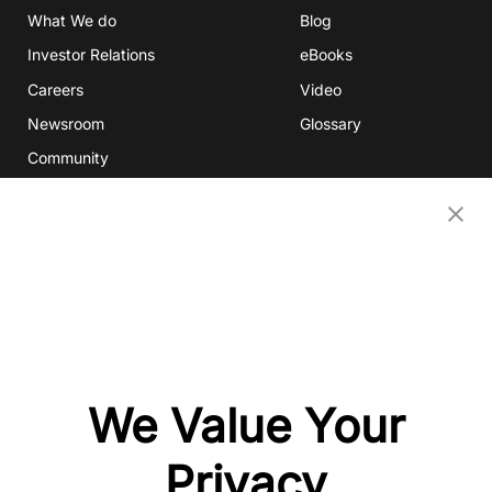
What We do
Blog
Investor Relations
eBooks
Careers
Video
Newsroom
Glossary
Community
Partners
OUR COMPANIES
Nativex
Mintegral
GameAnalytics
SolarEngine
We Value Your
XMP
Playturbo
Privacy
AdsPolar