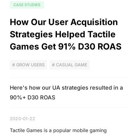
CASE STUDIES
How Our User Acquisition
Strategies Helped Tactile
Games Get 91% D30 ROAS
# GROW USERS
# CASUAL GAME
Here's how our UA strategies resulted in a
90%+ D30 ROAS
2020-01-22
Tactile Games is a popular mobile gaming