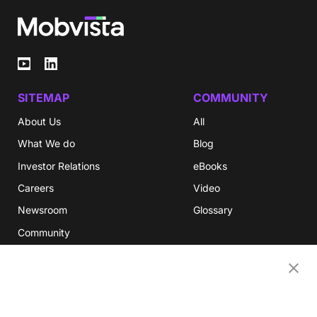
SITEMAP
COMMUNITY
About Us
All
What We do
Blog
Investor Relations
eBooks
Careers
Video
Newsroom
Glossary
Community
Partners
OUR COMPANIES
Nativex