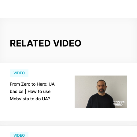
RELATED VIDEO
VIDEO
From Zero to Hero: UA
basics | How to use
Mobvista to do UA?
VIDEO