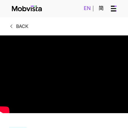
EN
简
BACK