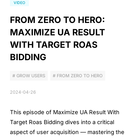
VIDEO
FROM ZERO TO HERO:
MAXIMIZE UA RESULT
WITH TARGET ROAS
BIDDING
# GROW USERS
# FROM ZERO TO HERO
2024-04-26
This episode of Maximize UA Result With
Target Roas Bidding dives into a critical
aspect of user acquisition — mastering the