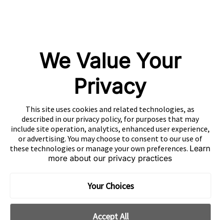
Mintegral
GameAnalytics
SolarEngine
We Value Your
XMP
Playturbo
Privacy
AdsPolar
This site uses cookies and related technologies, as
CONTACT US
described in our privacy policy, for purposes that may
include site operation, analytics, enhanced user experience,
or advertising. You may choose to consent to our use of
these technologies or manage your own preferences.
Learn
more about our privacy practices
EN
Copyright 2026 Mobvista. All rights reserved.
Your Choices
Cookie Preferences
Privacy Policy
Do Not Sell Or Share My Data
Accept All
粤公网安备44010602003080号
粤ICP备15042009号