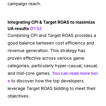
campaign reach.
Integrating CPI & Target ROAS to maximize
UA results
01:32
Combining CPI and Target ROAS provides a
good balance between cost efficiency and
revenue generation. This strategy has
proven effective across various game
categories, particularly hyper-casual, casual,
and mid-core games.
You can read more her
e
to discover how the top developers
leverage Target ROAS bidding to meet their
objectives.