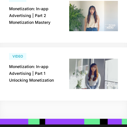
Monetization: In-app
Advertising | Part 2
Monetization Mastery
VIDEO
Monetization: In-app
Advertising | Part 1
Unlocking Monetization