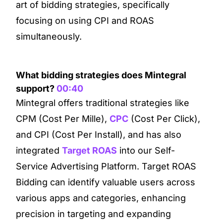
art of bidding strategies, specifically
focusing on using CPI and ROAS
simultaneously.
What bidding strategies does Mintegral
support?
00:40
Mintegral offers traditional strategies like
CPM (Cost Per Mille),
CPC
(Cost Per Click),
and CPI (Cost Per Install), and has also
integrated
Target ROAS
into our Self-
Service Advertising Platform. Target ROAS
Bidding can identify valuable users across
various apps and categories, enhancing
precision in targeting and expanding