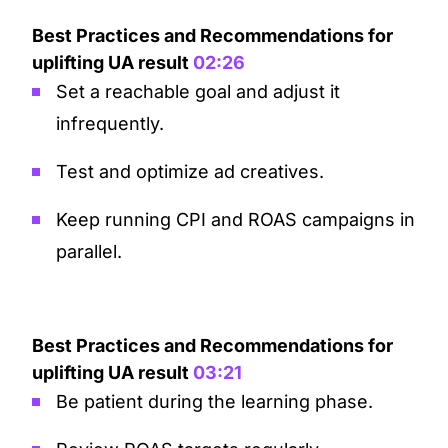
Best Practices and Recommendations for
uplifting UA result
02:26
Set a reachable goal and adjust it
infrequently.
Test and optimize ad creatives.
Keep running CPI and ROAS campaigns in
parallel.
Best Practices and Recommendations for
uplifting UA result
03:21
Be patient during the learning phase.