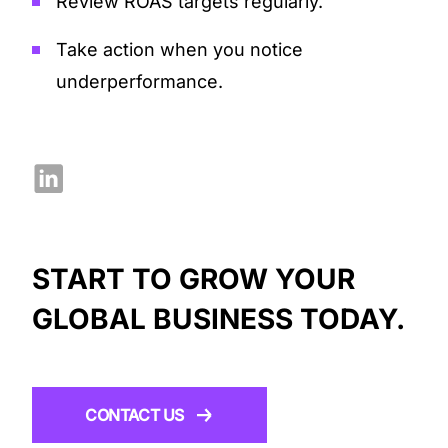
Review ROAS targets regularly.
Take action when you notice
underperformance.
START TO GROW YOUR
GLOBAL BUSINESS TODAY.
CONTACT US