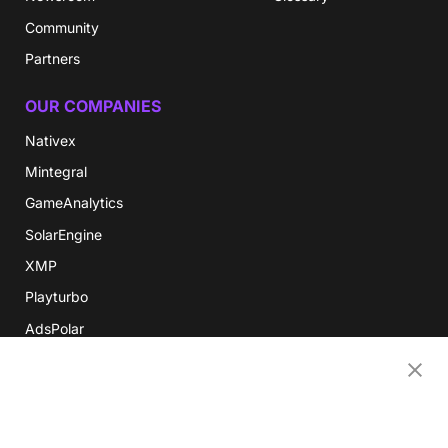
Community
Partners
OUR COMPANIES
Nativex
Mintegral
GameAnalytics
SolarEngine
XMP
Playturbo
AdsPolar
CONTACT US