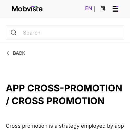
EN
简
BACK
APP CROSS-PROMOTION 
/ CROSS PROMOTION
Cross promotion is a strategy employed by app