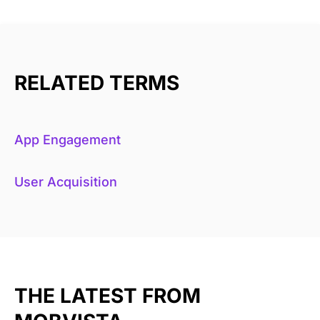
RELATED TERMS
App Engagement
User Acquisition
THE LATEST FROM