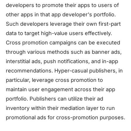
developers to promote their apps to users of
other apps in that app developer's portfolio.
Such developers leverage their own first-part
data to target high-value users effectively.
Cross promotion campaigns can be executed
through various methods such as banner ads,
interstitial ads, push notifications, and in-app
recommendations. Hyper-casual publishers, in
particular, leverage cross promotion to
maintain user engagement across their app
portfolio. Publishers can utilize their ad
inventory within their mediation layer to run
promotional ads for cross-promotion purposes.