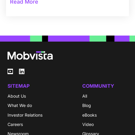
Read More
SITEMAP
COMMUNITY
About Us
All
What We do
Blog
Investor Relations
eBooks
Careers
Video
Newsroom
Glossary