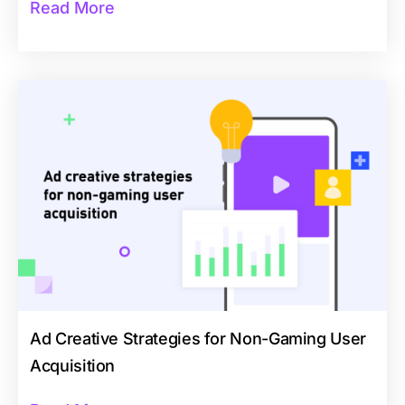
Read More
Ad Creative Strategies for Non-Gaming User
Acquisition