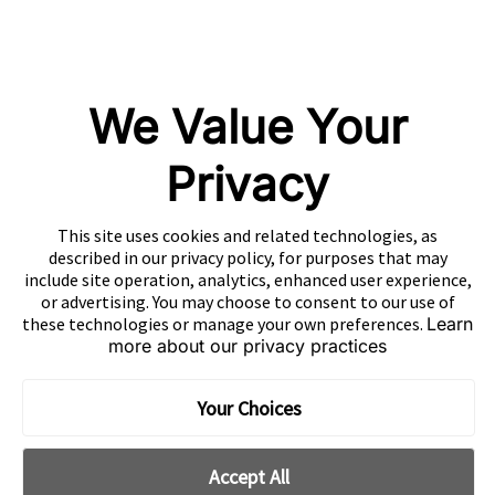
EN
Copyright 2026 Mobvista. All rights reserved.
Privacy Policy
Do Not Sell Or Share My Data
We Value Your
粤公网安备44010602003080号
粤ICP备15042009号
Privacy
This site uses cookies and related technologies, as
described in our privacy policy, for purposes that may
include site operation, analytics, enhanced user experience,
or advertising. You may choose to consent to our use of
these technologies or manage your own preferences.
Learn
more about our privacy practices
Your Choices
Accept All