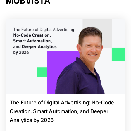
MOBVISTA
The Future of Digital Advertising: No-Code
Creation, Smart Automation, and Deeper
Analytics by 2026