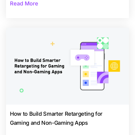
Read More
How to Build Smarter Retargeting for
Gaming and Non-Gaming Apps