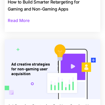
How to Build Smarter Retargeting for
Gaming and Non-Gaming Apps
Read More