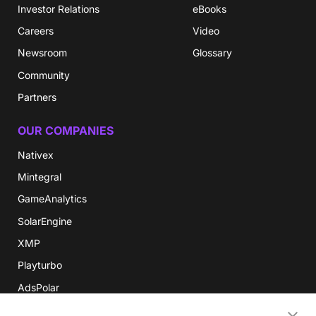
Investor Relations
eBooks
Careers
Video
Newsroom
Glossary
Community
Partners
OUR COMPANIES
Nativex
Mintegral
GameAnalytics
SolarEngine
XMP
Playturbo
AdsPolar