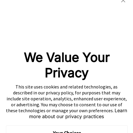
CONTACT US
EN
Copyright 2026 Mobvista. All rights reserved.
Privacy Policy
Do Not Sell Or Share My Data
We Value Your
粤公网安备44010602003080号
粤ICP备15042009号
Privacy
This site uses cookies and related technologies, as
described in our privacy policy, for purposes that may
include site operation, analytics, enhanced user experience,
or advertising. You may choose to consent to our use of
these technologies or manage your own preferences.
Learn
more about our privacy practices