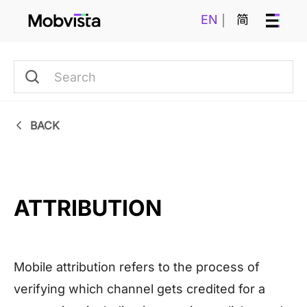
EN
简
BACK
ATTRIBUTION
Mobile attribution refers to the process of
verifying which channel gets credited for a