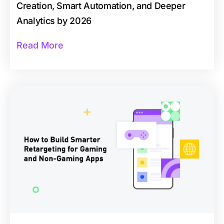
Creation, Smart Automation, and Deeper
Analytics by 2026
Read More