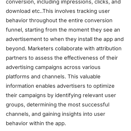
conversion, including impressions, clicks, and
download etc..This involves tracking user
behavior throughout the entire conversion
funnel, starting from the moment they see an
advertisement to when they install the app and
beyond. Marketers collaborate with attribution
partners to assess the effectiveness of their
advertising campaigns across various
platforms and channels. This valuable
information enables advertisers to optimize
their campaigns by identifying relevant user
groups, determining the most successful
channels, and gaining insights into user
behavior within the app.