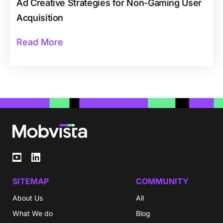
Ad Creative Strategies for Non-Gaming User
Acquisition
Read More
SITEMAP
COMMUNITY
About Us
All
What We do
Blog