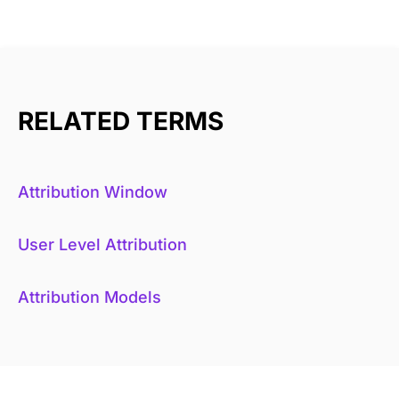
RELATED TERMS
Attribution Window
User Level Attribution
Attribution Models