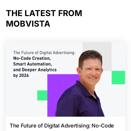
THE LATEST FROM
MOBVISTA
The Future of Digital Advertising: No-Code