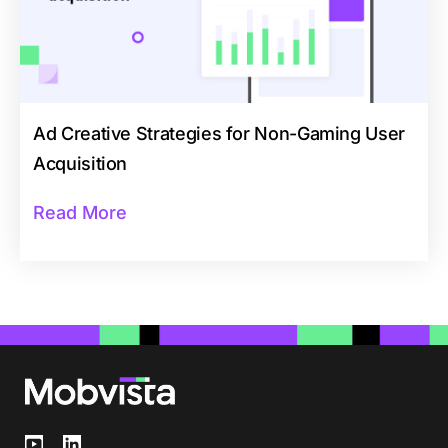
Ad Creative Strategies for Non-Gaming User
Acquisition
Read More