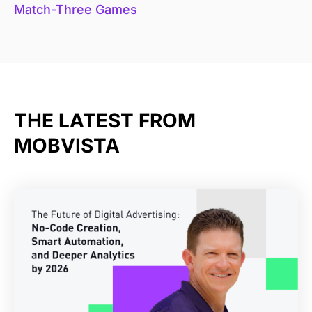
Match-Three Games
THE LATEST FROM
MOBVISTA