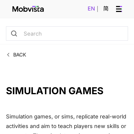
EN
简
BACK
SIMULATION GAMES
Simulation games, or sims, replicate real-world
activities and aim to teach players new skills or