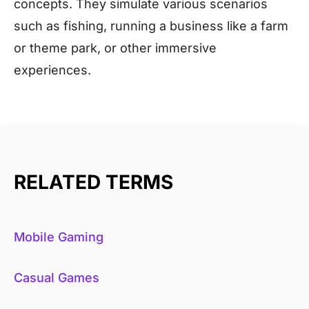
concepts. They simulate various scenarios
such as fishing, running a business like a farm
or theme park, or other immersive
experiences.
RELATED TERMS
Mobile Gaming
Casual Games