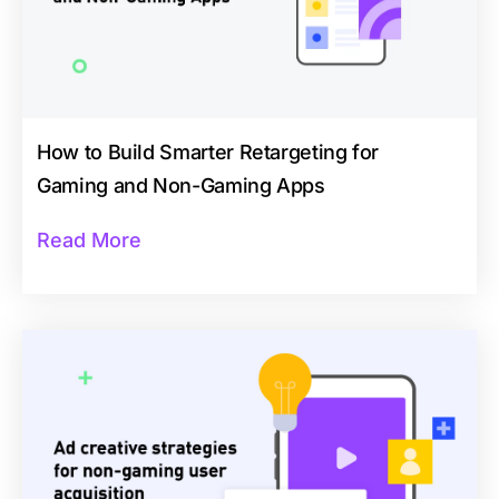
How to Build Smarter Retargeting for
Gaming and Non-Gaming Apps
Read More