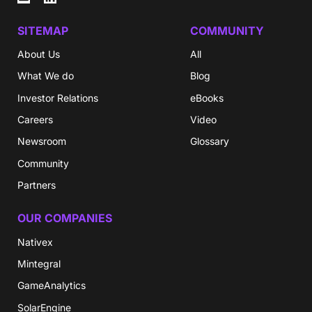
SITEMAP
COMMUNITY
About Us
All
What We do
Blog
Investor Relations
eBooks
Careers
Video
Newsroom
Glossary
Community
Partners
OUR COMPANIES
Nativex
Mintegral
GameAnalytics
SolarEngine