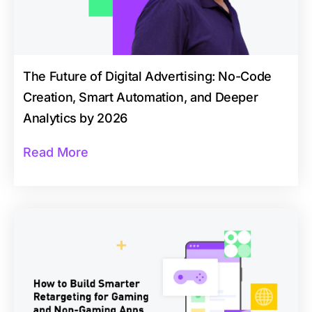
The Future of Digital Advertising: No-Code
Creation, Smart Automation, and Deeper
Analytics by 2026
Read More