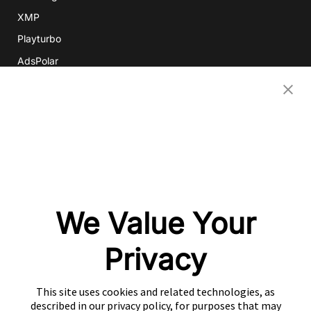
XMP
Playturbo
AdsPolar
CONTACT US
EN
Copyright 2026 Mobvista. All rights reserved.
Privacy Policy
Do Not Sell Or Share My Data
We Value Your
粤公网安备44010602003080号
粤ICP备15042009号
Privacy
This site uses cookies and related technologies, as
described in our privacy policy, for purposes that may