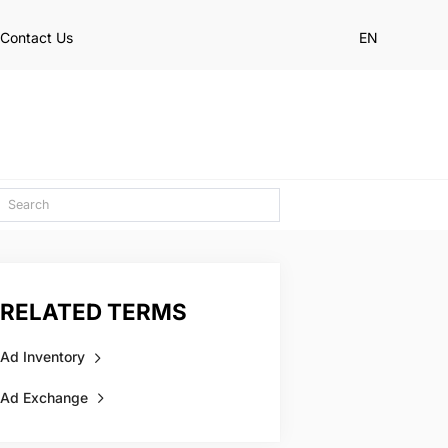
Contact Us
EN
RELATED TERMS
Ad Inventory
Ad Exchange