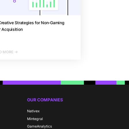
reative Strategies for Non-Gaming
 Acquisition
D MORE
OUR COMPANIES
Nativex
Mintegral
GameAnalytics