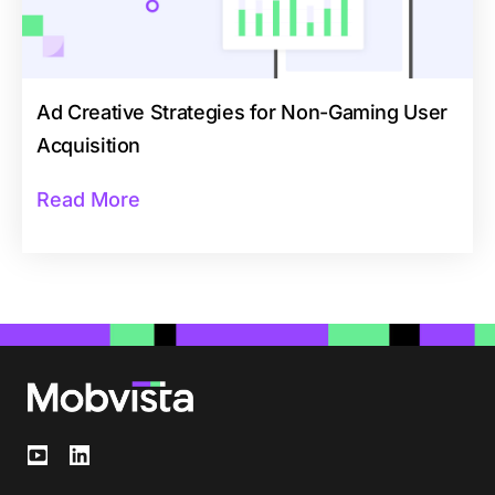
Ad Creative Strategies for Non-Gaming User
Acquisition
Read More