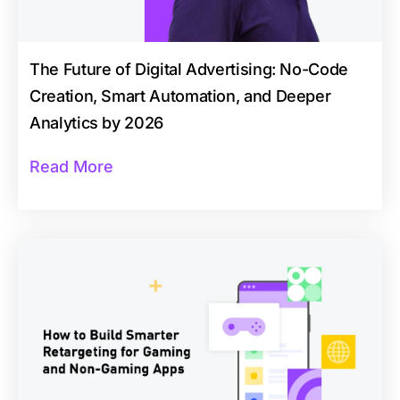
The Future of Digital Advertising: No-Code
Creation, Smart Automation, and Deeper
Analytics by 2026
Read More