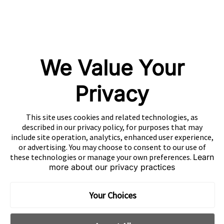
Playturbo
AdsPolar
CONTACT US
We Value Your
Privacy
EN
This site uses cookies and related technologies, as
Copyright 2026 Mobvista. All rights reserved.
described in our privacy policy, for purposes that may
Privacy Policy
Do Not Sell Or Share My Data
include site operation, analytics, enhanced user experience,
or advertising. You may choose to consent to our use of
粤公网安备44010602003080号
粤ICP备15042009号
these technologies or manage your own preferences.
Learn
more about our privacy practices
Your Choices