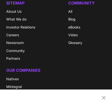
SITEMAP
COMMUNITY
About Us
All
What We do
Blog
Investor Relations
eBooks
Careers
Video
Newsroom
Glossary
Community
Partners
OUR COMPANIES
Nativex
Mintegral
GameAnalytics
SolarEngine
XMP