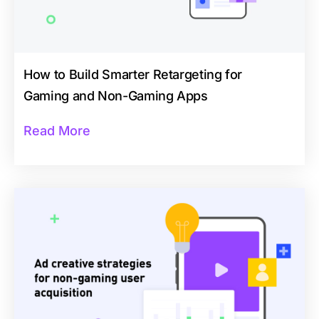
How to Build Smarter Retargeting for
Gaming and Non-Gaming Apps
Read More