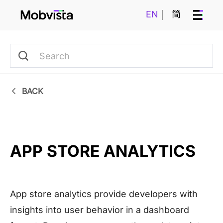
EN
简
BACK
APP STORE ANALYTICS
App store analytics provide developers with
insights into user behavior in a dashboard