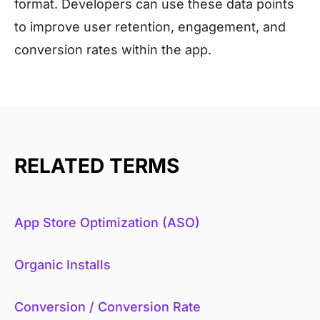
format. Developers can use these data points
to improve user retention, engagement, and
conversion rates within the app.
RELATED TERMS
App Store Optimization (ASO)
Organic Installs
Conversion / Conversion Rate