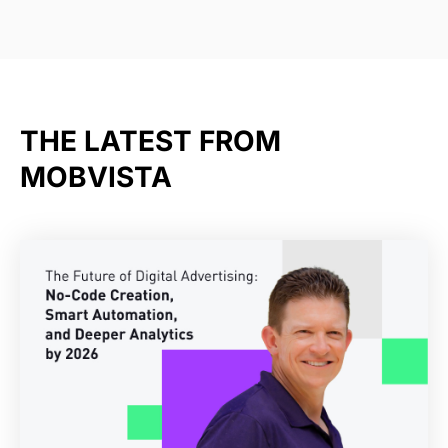
THE LATEST FROM
MOBVISTA