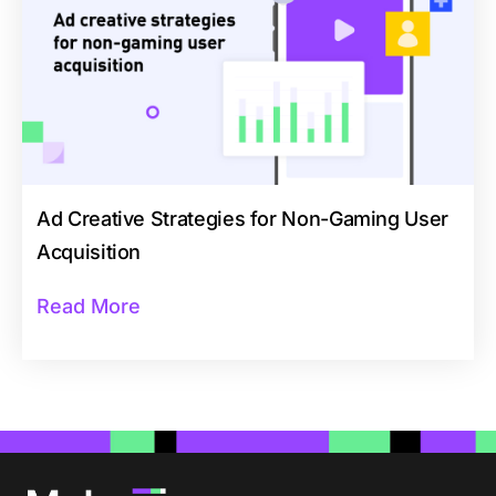
Ad Creative Strategies for Non-Gaming User
Acquisition
Read More