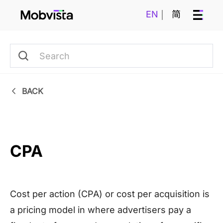
EN
简
BACK
CPA
Cost per action (CPA) or cost per acquisition is
a pricing model in where advertisers pay a