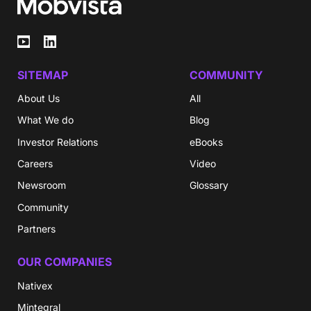
SITEMAP
COMMUNITY
About Us
All
What We do
Blog
Investor Relations
eBooks
Careers
Video
Newsroom
Glossary
Community
Partners
OUR COMPANIES
Nativex
Mintegral