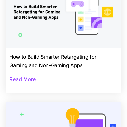
How to Build Smarter Retargeting for
Gaming and Non-Gaming Apps
Read More