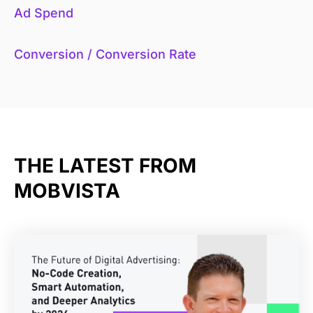
Ad Spend
Conversion / Conversion Rate
THE LATEST FROM
MOBVISTA