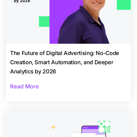
The Future of Digital Advertising: No-Code
Creation, Smart Automation, and Deeper
Analytics by 2026
Read More