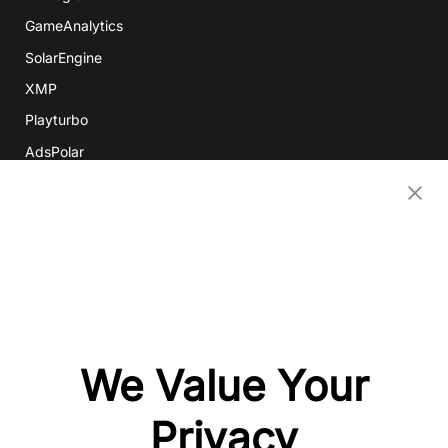
GameAnalytics
SolarEngine
XMP
Playturbo
AdsPolar
CONTACT US
EN
Copyright 2026 Mobvista. All rights reserved.
Privacy Policy
Do Not Sell Or Share My Data
We Value Your
粤公网安备44010602003080号
粤ICP备15042009号
Privacy