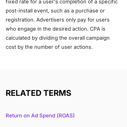
fixed rate for a user's completion of a specific
post-install event, such as a purchase or
registration. Advertisers only pay for users
who engage in the desired action. CPA is
calculated by dividing the overall campaign
cost by the number of user actions.
RELATED TERMS
Return on Ad Spend (ROAS)