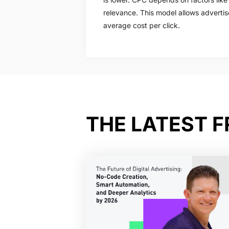
relevance. This model allows advertis
average cost per click.
THE LATEST 