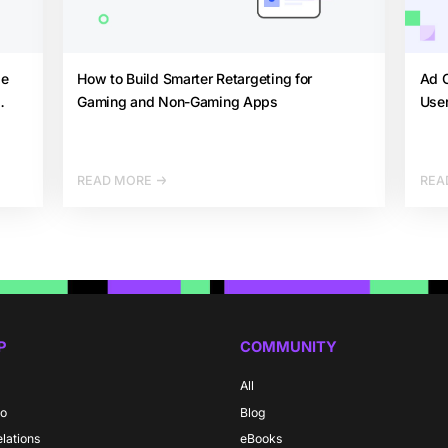
de
How to Build Smarter Retargeting for
Ad C
Gaming and Non-Gaming Apps
User
READ MORE
REA
P
COMMUNITY
All
do
Blog
elations
eBooks