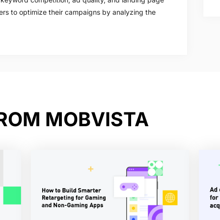
ers to optimize their campaigns by analyzing the
FROM MOBVISTA