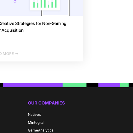
reative Strategies for Non-Gaming
 Acquisition
D MORE
OUR COMPANIES
Nativex
Mintegral
GameAnalytics