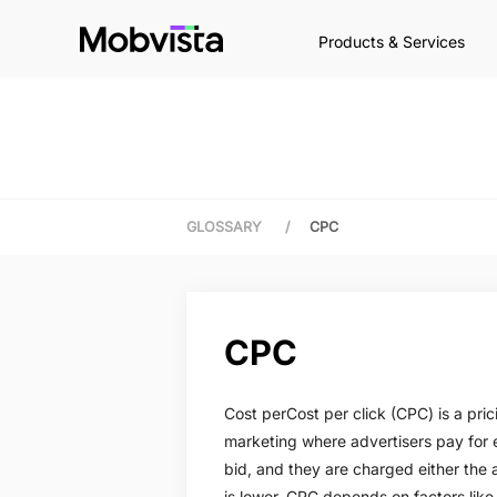
Products & Services
GLOSSARY
/
CPC
CPC
Cost perCost per click (CPC) is a pri
marketing where advertisers pay for 
bid, and they are charged either the 
is lower. CPC depends on factors lik