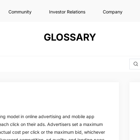
Community
Investor Relations
Company
GLOSSARY
cing model in online advertising and mobile app
each click on their ads. Advertisers set a maximum
actual cost per click or the maximum bid, whichever
e keyword competition, ad quality, and landing page