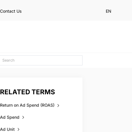
Contact Us
EN
RELATED TERMS
Return on Ad Spend (ROAS)
Ad Spend
Ad Unit