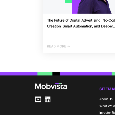
The Future of Digital Advertising: No-Co
Creation, Smart Automation, and Deeper
Analytics by 2026
READ MORE
SITEMA
About Us
What We 
Investor R