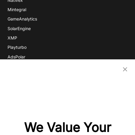
Nativex
Mintegral
GameAnalytics
SolarEngine
XMP
Playturbo
AdsPolar
CONTACT US
EN
Copyright 2026 Mobvista. All rights reserved.
Privacy Policy
Do Not Sell Or Share My Data
We Value Your
粤公网安备44010602003080号
粤ICP备15042009号