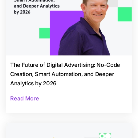
The Future of Digital Advertising: No-Code
Creation, Smart Automation, and Deeper
Analytics by 2026
Read More