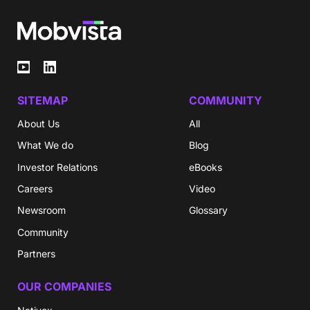
SITEMAP
COMMUNITY
About Us
All
What We do
Blog
Investor Relations
eBooks
Careers
Video
Newsroom
Glossary
Community
Partners
OUR COMPANIES