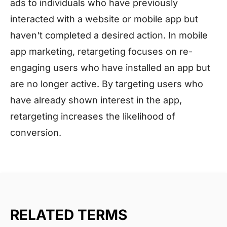
ads to individuals who have previously
interacted with a website or mobile app but
haven't completed a desired action. In mobile
app marketing, retargeting focuses on re-
engaging users who have installed an app but
are no longer active. By targeting users who
have already shown interest in the app,
retargeting increases the likelihood of
conversion.
RELATED TERMS