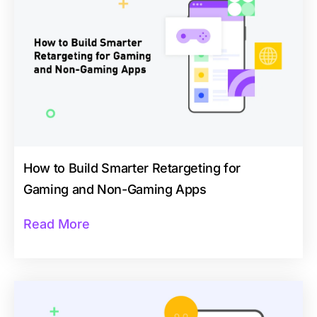
How to Build Smarter Retargeting for
Gaming and Non-Gaming Apps
Read More