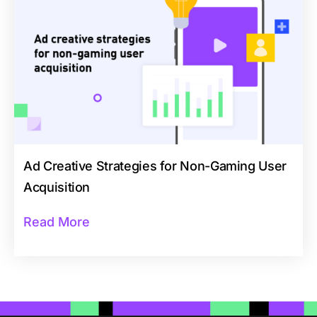
Ad Creative Strategies for Non-Gaming User
Acquisition
Read More