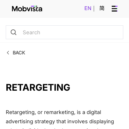
EN
简
BACK
RETARGETING
Retargeting, or remarketing, is a digital
advertising strategy that involves displaying