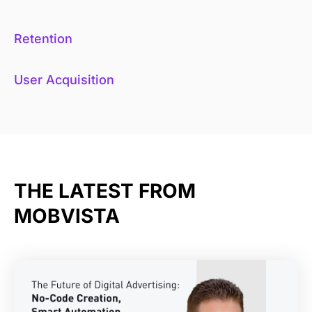
Retention
User Acquisition
THE LATEST FROM
MOBVISTA