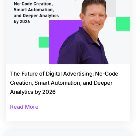
The Future of Digital Advertising: No-Code
Creation, Smart Automation, and Deeper
Analytics by 2026
Read More