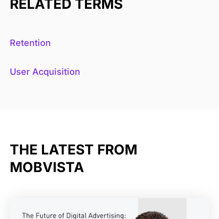
RELATED TERMS
Retention
User Acquisition
THE LATEST FROM
MOBVISTA