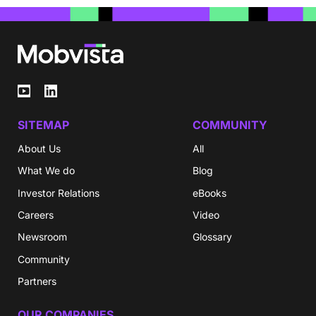
SITEMAP
COMMUNITY
About Us
All
What We do
Blog
Investor Relations
eBooks
Careers
Video
Newsroom
Glossary
Community
Partners
OUR COMPANIES