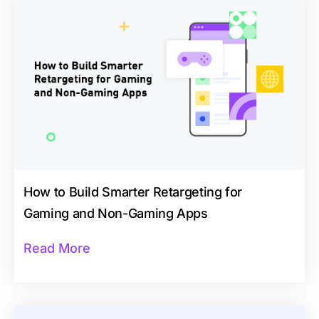
How to Build Smarter Retargeting for
Gaming and Non-Gaming Apps
Read More