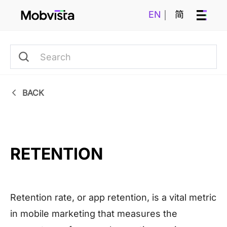
EN
简
BACK
RETENTION
Retention rate, or app retention, is a vital metric
in mobile marketing that measures the