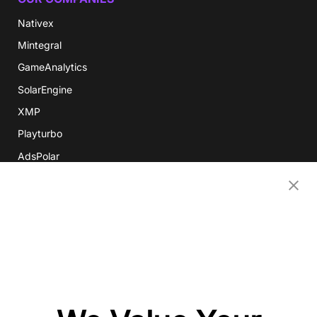
Nativex
Mintegral
GameAnalytics
SolarEngine
XMP
Playturbo
AdsPolar
CONTACT US
EN
Copyright 2026 Mobvista. All rights reserved.
Privacy Policy
Do Not Sell Or Share My Data