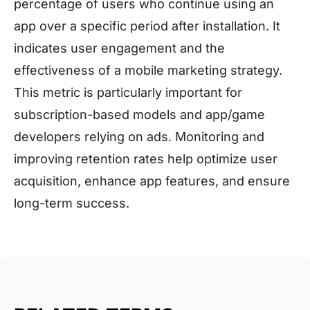
percentage of users who continue using an
app over a specific period after installation. It
indicates user engagement and the
effectiveness of a mobile marketing strategy.
This metric is particularly important for
subscription-based models and app/game
developers relying on ads. Monitoring and
improving retention rates help optimize user
acquisition, enhance app features, and ensure
long-term success.