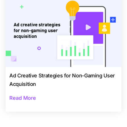
Ad Creative Strategies for Non-Gaming User
Acquisition
Read More