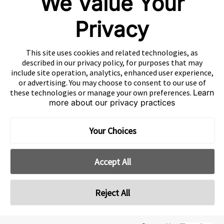
We Value Your
粤公网安备44010602003080号
粤ICP备15042009号
Privacy
This site uses cookies and related technologies, as
described in our privacy policy, for purposes that may
include site operation, analytics, enhanced user experience,
or advertising. You may choose to consent to our use of
these technologies or manage your own preferences.
Learn
more about our privacy practices
Your Choices
Accept All
Reject All