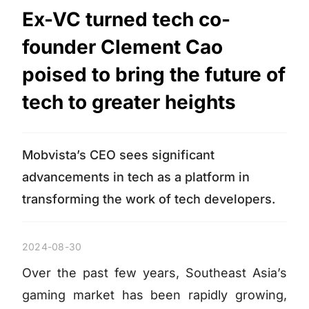
Ex-VC turned tech co-
founder Clement Cao
poised to bring the future of
tech to greater heights
Mobvista’s CEO sees significant
advancements in tech as a platform in
transforming the work of tech developers.
2024-08-30
Over the past few years, Southeast Asia’s
gaming market has been rapidly growing,