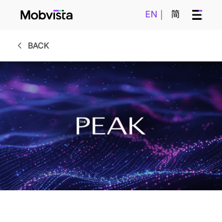
EN
简
BACK