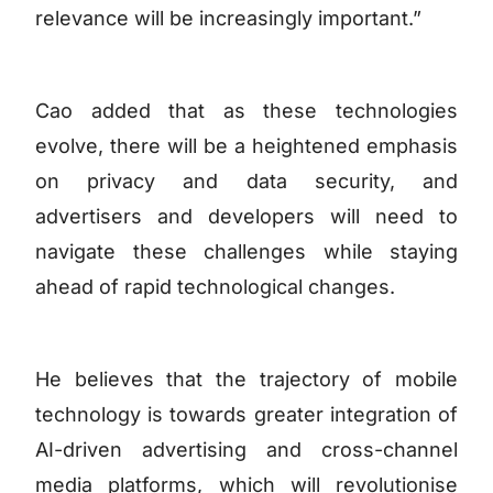
relevance will be increasingly important.”
Cao added that as these technologies
evolve, there will be a heightened emphasis
on privacy and data security, and
advertisers and developers will need to
navigate these challenges while staying
ahead of rapid technological changes.
He believes that the trajectory of mobile
technology is towards greater integration of
AI-driven advertising and cross-channel
media platforms, which will revolutionise