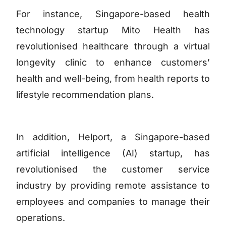
For instance, Singapore-based health
technology startup Mito Health has
revolutionised healthcare through a virtual
longevity clinic to enhance customers’
health and well-being, from health reports to
lifestyle recommendation plans.
In addition, Helport, a Singapore-based
artificial intelligence (AI) startup, has
revolutionised the customer service
industry by providing remote assistance to
employees and companies to manage their
operations.