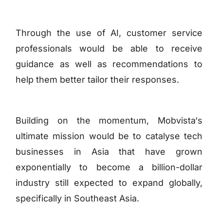
Through the use of AI, customer service
professionals would be able to receive
guidance as well as recommendations to
help them better tailor their responses.
Building on the momentum, Mobvista‘s
ultimate mission would be to catalyse tech
businesses in Asia that have grown
exponentially to become a billion-dollar
industry still expected to expand globally,
specifically in Southeast Asia.