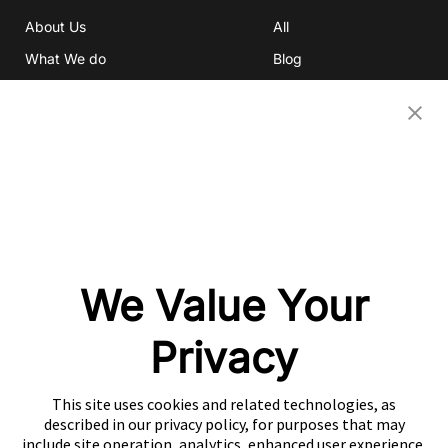
About Us
All
What We do
Blog
Investor Relations
eBooks
Careers
Video
Newsroom
Glossary
Community
Partners
OUR COMPANIES
We Value Your
Nativex
Mintegral
Privacy
GameAnalytics
SolarEngine
This site uses cookies and related technologies, as
XMP
described in our privacy policy, for purposes that may
include site operation, analytics, enhanced user experience,