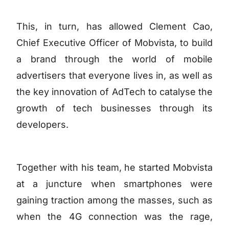
This, in turn, has allowed Clement Cao,
Chief Executive Officer of Mobvista, to build
a brand through the world of mobile
advertisers that everyone lives in, as well as
the key innovation of AdTech to catalyse the
growth of tech businesses through its
developers.
Together with his team, he started Mobvista
at a juncture when smartphones were
gaining traction among the masses, such as
when the 4G connection was the rage,