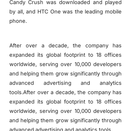
Candy Crush was downloaded and played
by all, and HTC One was the leading mobile
phone.
After over a decade, the company has
expanded its global footprint to 18 offices
worldwide, serving over 10,000 developers
and helping them grow significantly through
advanced advertising and analytics
tools.After over a decade, the company has
expanded its global footprint to 18 offices
worldwide, serving over 10,000 developers
and helping them grow significantly through
advanced advertising and analytics tools.