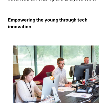
Empowering the young through tech
innovation