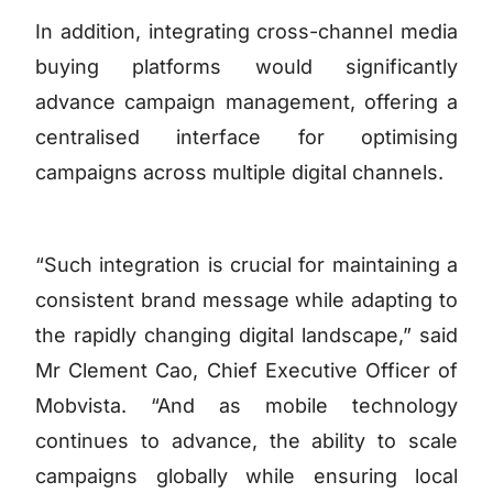
In addition, integrating cross-channel media
buying platforms would significantly
advance campaign management, offering a
centralised interface for optimising
campaigns across multiple digital channels.
“Such integration is crucial for maintaining a
consistent brand message while adapting to
the rapidly changing digital landscape,” said
Mr Clement Cao, Chief Executive Officer of
Mobvista. “And as mobile technology
continues to advance, the ability to scale
campaigns globally while ensuring local