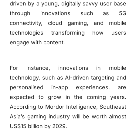
driven by a young, digitally savvy user base
through innovations such as 5G
connectivity, cloud gaming, and mobile
technologies transforming how users
engage with content.
For instance, innovations in mobile
technology, such as AI-driven targeting and
personalised in-app experiences, are
expected to grow in the coming years.
According to Mordor Intelligence, Southeast
Asia’s gaming industry will be worth almost
US$15 billion by 2029.