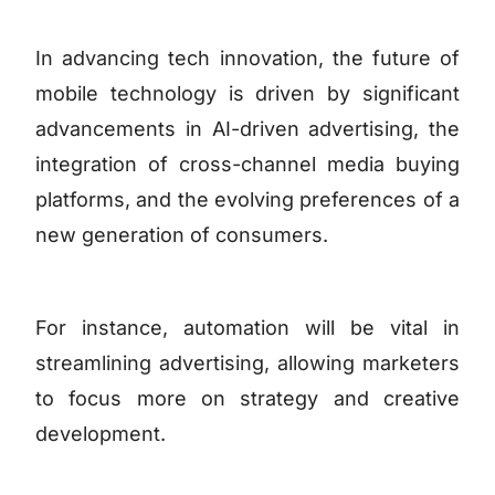
In advancing tech innovation, the future of
mobile technology is driven by significant
advancements in AI-driven advertising, the
integration of cross-channel media buying
platforms, and the evolving preferences of a
new generation of consumers.
For instance, automation will be vital in
streamlining advertising, allowing marketers
to focus more on strategy and creative
development.