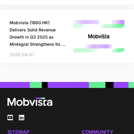
Mobvista (1860.HK)
Delivers Solid Revenue
Growth in Q3 2025 as
Mintegral Strengthens Its AI
and Machine Learning
2026-04-01
Technology
SITEMAP
COMMUNITY