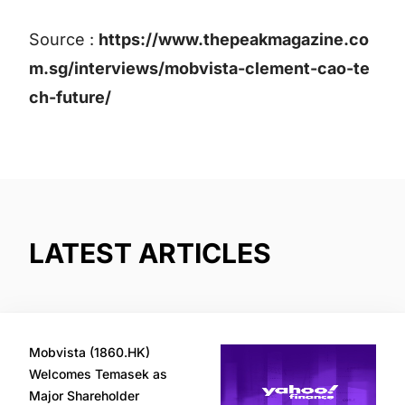
Source :
https://www.thepeakmagazine.co
m.sg/interviews/mobvista-clement-cao-te
ch-future/
LATEST ARTICLES
Mobvista (1860.HK)
Welcomes Temasek as
Major Shareholder