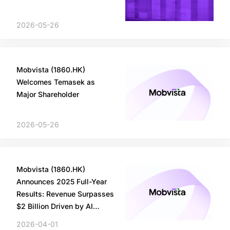
2026-05-26
Mobvista (1860.HK)
Welcomes Temasek as
Major Shareholder
2026-05-26
Mobvista (1860.HK)
Announces 2025 Full-Year
Results: Revenue Surpasses
$2 Billion Driven by AI
Innovation
2026-04-01