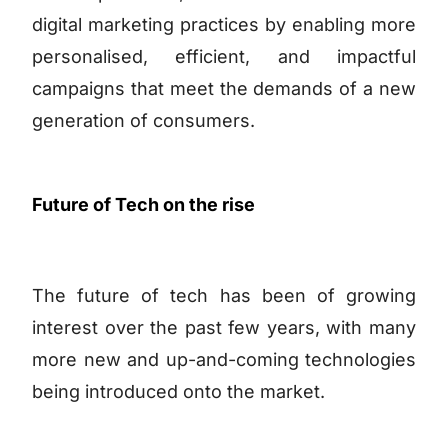
digital marketing practices by enabling more
personalised, efficient, and impactful
campaigns that meet the demands of a new
generation of consumers.
Future of Tech on the rise
The future of tech has been of growing
interest over the past few years, with many
more new and up-and-coming technologies
being introduced onto the market.