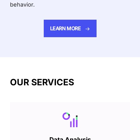
behavior.
LEARN MORE
OUR SERVICES
Data Analysis