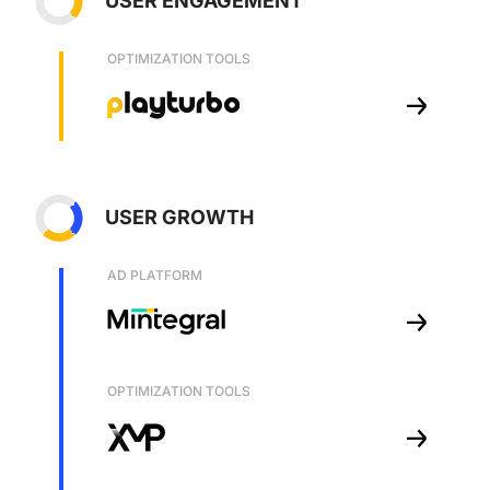
USER ENGAGEMENT
OPTIMIZATION TOOLS
USER GROWTH
AD PLATFORM
OPTIMIZATION TOOLS