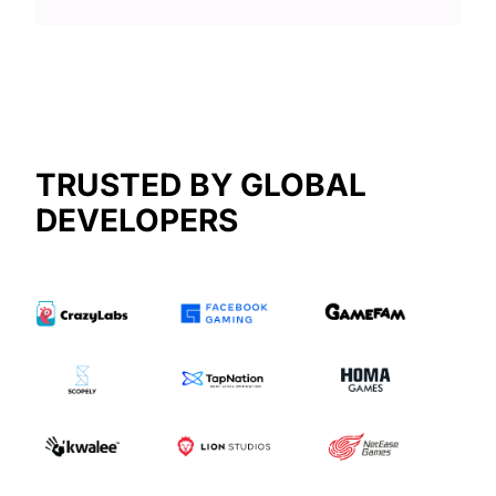
TRUSTED BY GLOBAL
DEVELOPERS