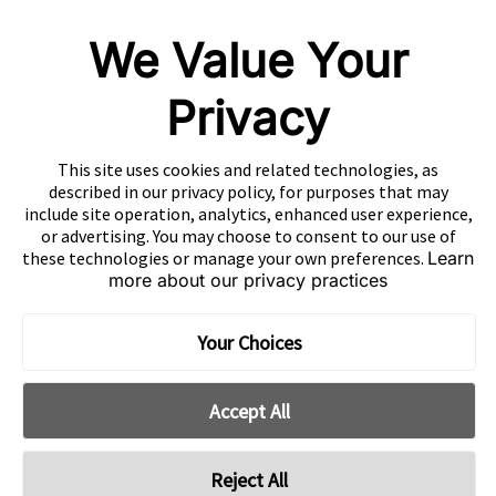
OUR COMPANIES
We Value Your
Nativex
Mintegral
Privacy
GameAnalytics
SolarEngine
This site uses cookies and related technologies, as
XMP
described in our privacy policy, for purposes that may
include site operation, analytics, enhanced user experience,
Playturbo
or advertising. You may choose to consent to our use of
these technologies or manage your own preferences.
Learn
AdsPolar
more about our privacy practices
CONTACT US
Your Choices
Accept All
EN
Copyright 2026 Mobvista. All rights reserved.
Reject All
Cookie Preferences
Privacy Policy