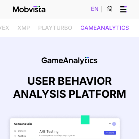
EN
简
VEX
XMP
PLAYTURBO
GAMEANALYTICS
USER BEHAVIOR
ANALYSIS PLATFORM