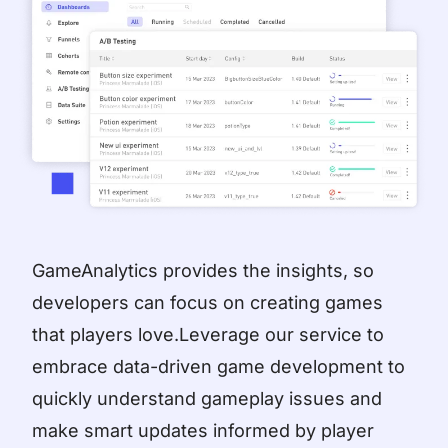
GameAnalytics provides the insights, so
developers can focus on creating games
that players love.Leverage our service to
embrace data-driven game development to
quickly understand gameplay issues and
make smart updates informed by player