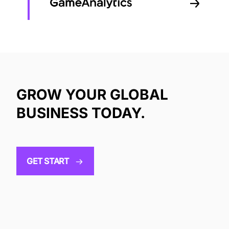
GROW YOUR GLOBAL
BUSINESS TODAY.
GET START