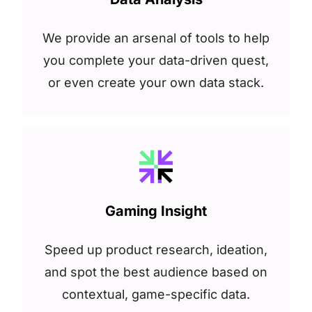
We provide an arsenal of tools to help
you complete your data-driven quest,
or even create your own data stack.
Gaming Insight
Speed up product research, ideation,
and spot the best audience based on
contextual, game-specific data.