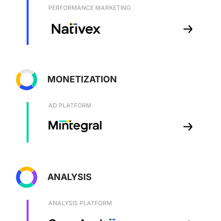
PERFORMANCE MARKETING
MONETIZATION
AD PLATFORM
ANALYSIS
ANALYSIS PLATFORM