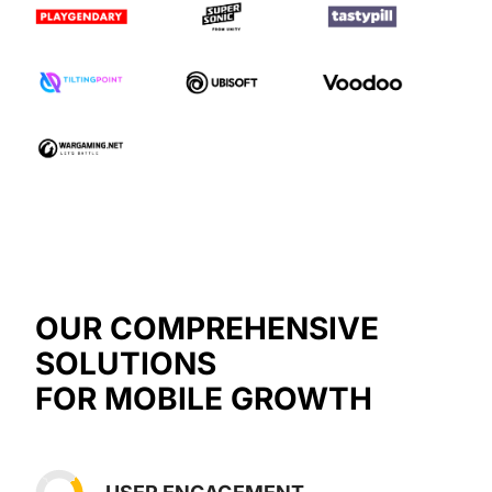
OUR COMPREHENSIVE
SOLUTIONS
FOR MOBILE GROWTH