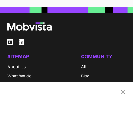
SITEMAP
COMMUNITY
About Us
All
What We do
Blog
Investor Relations
eBooks
Careers
Video
Newsroom
Glossary
Community
Partners