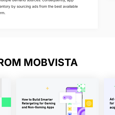
entory by sourcing ads from the best available
orm.
FROM MOBVISTA