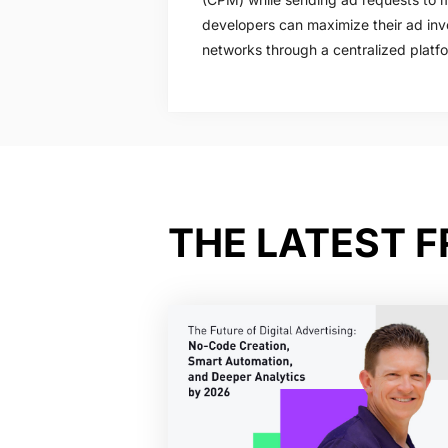
developers can maximize their ad inv
networks through a centralized platf
THE LATEST 