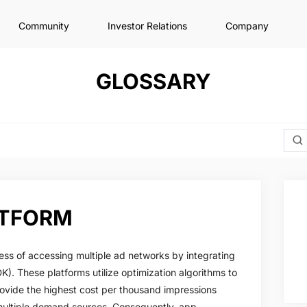
Community
Investor Relations
Company
GLOSSARY
ATFORM
ess of accessing multiple ad networks by integrating
K). These platforms utilize optimization algorithms to
ovide the highest cost per thousand impressions
multiple demand sources. Consequently, app