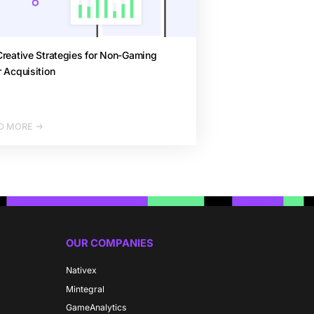
reative Strategies for Non-Gaming
 Acquisition
D MORE
OUR COMPANIES
Nativex
Mintegral
GameAnalytics