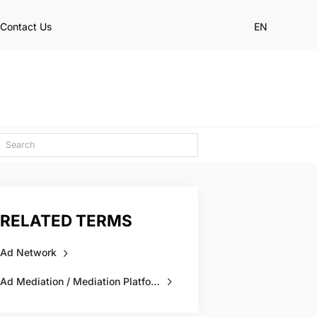
Contact Us
EN
RELATED TERMS
Ad Network
Ad Mediation / Mediation Platform