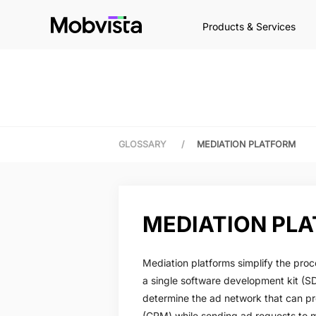
Products & Services
GLOSSARY
/
MEDIATION PLATFORM
MEDIATION PL
Mediation platforms simplify the proc
a single software development kit (SD
determine the ad network that can pr
(CPM) while sending ad requests to 