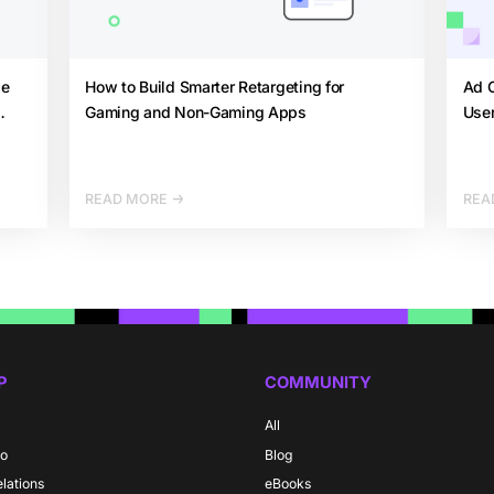
de
How to Build Smarter Retargeting for
Ad C
Gaming and Non-Gaming Apps
User
READ MORE
REA
P
COMMUNITY
All
do
Blog
elations
eBooks