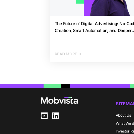
The Future of Digital Advertising: No-Co
Creation, Smart Automation, and Deeper
Analytics by 2026
READ MORE
SITEMA
About Us
What We 
Investor R